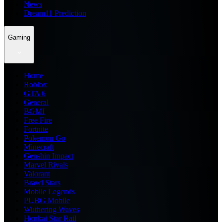
News
Dream11 Prediction
Gaming
Home
Roblox
GTA 6
General
BGMI
Free Fire
Fortnite
Pokemon Go
Minecraft
Genshin Impact
Marvel Rivals
Valorant
Brawl Stars
Mobile Legends
PUBG Mobile
Wuthering Waves
Honkai Star Rail