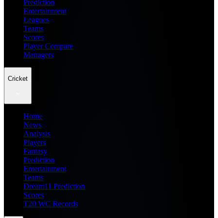
Prediction
Entertainment
Leagues
Teams
Scores
Player Compare
Managers
Cricket
Home
News
Analysis
Players
Fantasy
Prediction
Entertainment
Teams
Dream11 Prediction
Scores
T20 WC Records