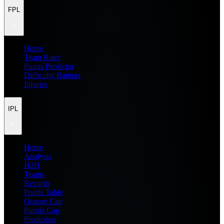
FPL
Home
Team Rater
Points Predictor
Difficulty Ratings
Injuries
IPL
Home
Analysis
H2H
Teams
Records
Points Table
Orange Cap
Purple Cap
Prediction