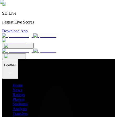
SD Live
Fastest Live Scores
Download App
Football
Home
News
Ratings
Players
Stadiums
Analysis
Transfers