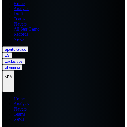
Home
Analysis
Draft
Teams
Players
All Star Game
Records
News
Sports Guide
ES
Exclusives
Shopping
NBA
Home
Analysis
Players
Teams
News