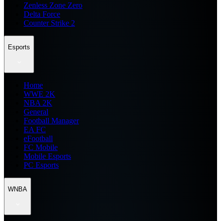
Zenless Zone Zero
Delta Force
Counter Strike 2
Esports
Home
WWE 2K
NBA 2K
General
Football Manager
EA FC
eFootball
FC Mobile
Mobile Esports
PC Esports
WNBA