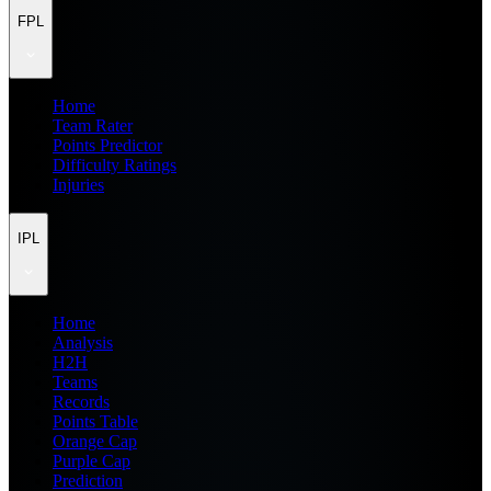
FPL
Home
Team Rater
Points Predictor
Difficulty Ratings
Injuries
IPL
Home
Analysis
H2H
Teams
Records
Points Table
Orange Cap
Purple Cap
Prediction