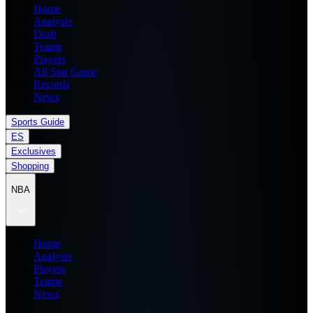
Home
Analysis
Draft
Teams
Players
All Star Game
Records
News
Sports Guide
ES
Exclusives
Shopping
NBA
Home
Analysis
Players
Teams
News