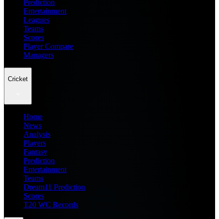
Prediction
Entertainment
Leagues
Teams
Scores
Player Compare
Managers
Cricket
Home
News
Analysis
Players
Fantasy
Prediction
Entertainment
Teams
Dream11 Prediction
Scores
T20 WC Records