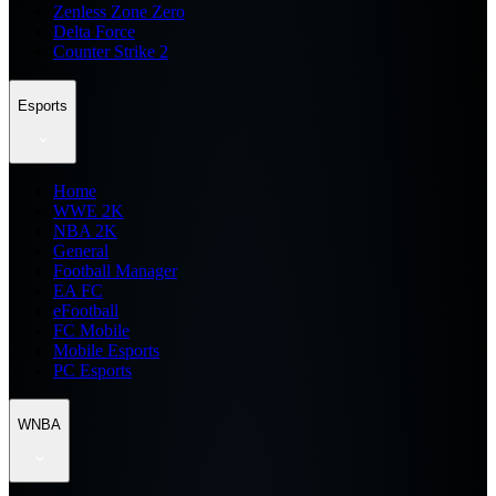
Zenless Zone Zero
Delta Force
Counter Strike 2
Esports
Home
WWE 2K
NBA 2K
General
Football Manager
EA FC
eFootball
FC Mobile
Mobile Esports
PC Esports
WNBA