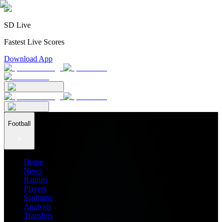
SD Live
Fastest Live Scores
Download App
Football
Home
News
Ratings
Players
Stadiums
Analysis
Transfers