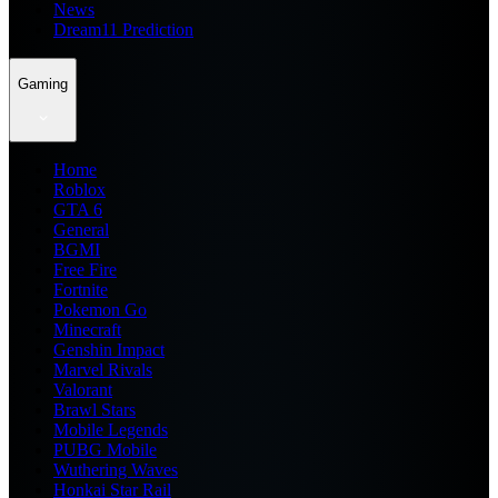
News
Dream11 Prediction
Gaming
Home
Roblox
GTA 6
General
BGMI
Free Fire
Fortnite
Pokemon Go
Minecraft
Genshin Impact
Marvel Rivals
Valorant
Brawl Stars
Mobile Legends
PUBG Mobile
Wuthering Waves
Honkai Star Rail