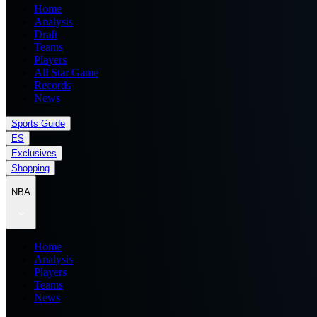
Home
Analysis
Draft
Teams
Players
All Star Game
Records
News
Sports Guide
ES
Exclusives
Shopping
NBA
Home
Analysis
Players
Teams
News