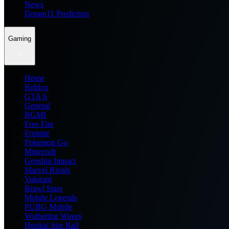
News
Dream11 Prediction
Gaming
Home
Roblox
GTA 6
General
BGMI
Free Fire
Fortnite
Pokemon Go
Minecraft
Genshin Impact
Marvel Rivals
Valorant
Brawl Stars
Mobile Legends
PUBG Mobile
Wuthering Waves
Honkai Star Rail