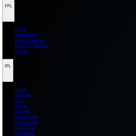
FPL
Home
Team Rater
Points Predictor
Difficulty Ratings
Injuries
IPL
Home
Analysis
H2H
Teams
Records
Points Table
Orange Cap
Purple Cap
Prediction