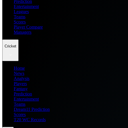
Prediction
Entertainment
Leagues
Teams
Scores
Player Compare
Managers
Cricket
Home
News
Analysis
Players
Fantasy
Prediction
Entertainment
Teams
Dream11 Prediction
Scores
T20 WC Records