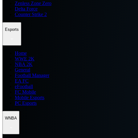
Zenless Zone Zero
Delta Force
Counter Strike 2
Esports
Home
WWE 2K
NBA 2K
General
Football Manager
EA FC
eFootball
FC Mobile
Mobile Esports
PC Esports
WNBA