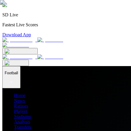
SD Live
Fastest Live Scores
Download App
Football
Home
News
Ratings
Players
Stadiums
Analysis
Transfers