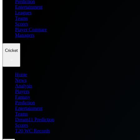
Prediction
Entertainment
Leagues
Teams
Scores
Player Compare
Managers
Cricket
Home
News
Analysis
Players
Fantasy
Prediction
Entertainment
Teams
Dream11 Prediction
Scores
T20 WC Records