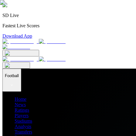
SD Live
Fastest Live Scores
Download App
Football
Home
News
Ratings
Players
Stadiums
Analysis
Transfers