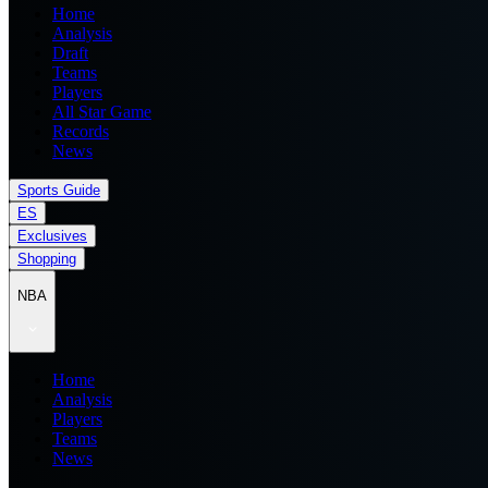
Home
Analysis
Draft
Teams
Players
All Star Game
Records
News
Sports Guide
ES
Exclusives
Shopping
NBA
Home
Analysis
Players
Teams
News