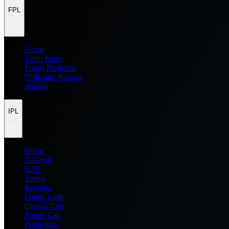
FPL
Home
Team Rater
Points Predictor
Difficulty Ratings
Injuries
IPL
Home
Analysis
H2H
Teams
Records
Points Table
Orange Cap
Purple Cap
Prediction