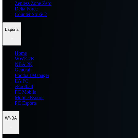
Zenless Zone Zero
Delta Force
Counter Strike 2
Esports
Home
WWE 2K
NBA 2K
General
Football Manager
EA FC
eFootball
FC Mobile
Mobile Esports
PC Esports
WNBA