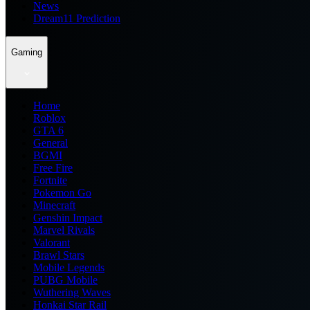
News
Dream11 Prediction
Gaming
Home
Roblox
GTA 6
General
BGMI
Free Fire
Fortnite
Pokemon Go
Minecraft
Genshin Impact
Marvel Rivals
Valorant
Brawl Stars
Mobile Legends
PUBG Mobile
Wuthering Waves
Honkai Star Rail