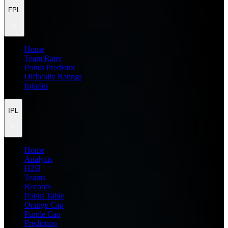
FPL
Home
Team Rater
Points Predictor
Difficulty Ratings
Injuries
IPL
Home
Analysis
H2H
Teams
Records
Points Table
Orange Cap
Purple Cap
Prediction