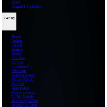
News
Dream11 Prediction
Gaming
Home
Roblox
GTA 6
General
BGMI
Free Fire
Fortnite
Pokemon Go
Minecraft
Genshin Impact
Marvel Rivals
Valorant
Brawl Stars
Mobile Legends
PUBG Mobile
Wuthering Waves
Honkai Star Rail