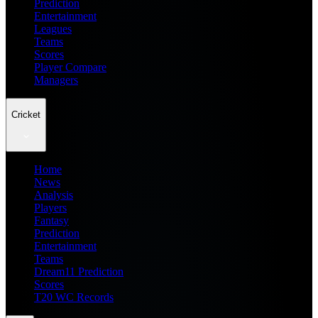
Prediction
Entertainment
Leagues
Teams
Scores
Player Compare
Managers
Cricket
Home
News
Analysis
Players
Fantasy
Prediction
Entertainment
Teams
Dream11 Prediction
Scores
T20 WC Records