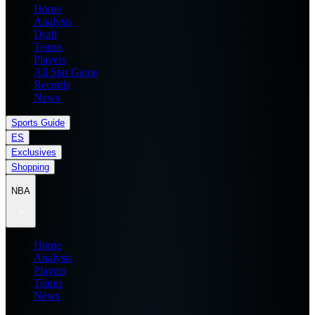
Home
Analysis
Draft
Teams
Players
All Star Game
Records
News
Sports Guide
ES
Exclusives
Shopping
NBA
Home
Analysis
Players
Teams
News