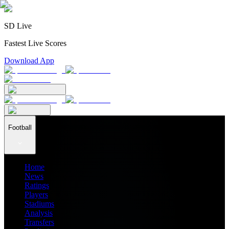
SD Live
Fastest Live Scores
Download App
Football
Home
News
Ratings
Players
Stadiums
Analysis
Transfers