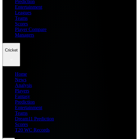
Prediction
Entertainment
Leagues
Teams
Scores
Player Compare
Managers
Cricket
Home
News
Analysis
Players
Fantasy
Prediction
Entertainment
Teams
Dream11 Prediction
Scores
T20 WC Records