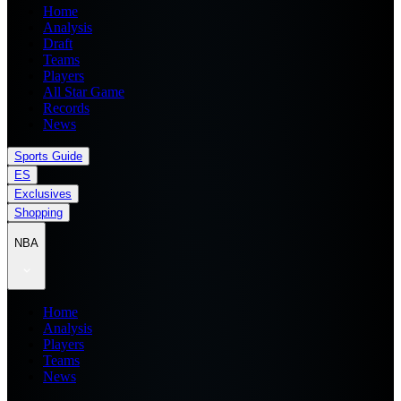
Home
Analysis
Draft
Teams
Players
All Star Game
Records
News
Sports Guide
ES
Exclusives
Shopping
NBA
Home
Analysis
Players
Teams
News