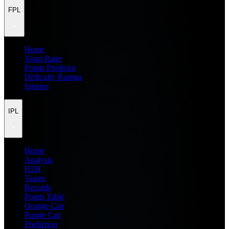
FPL
Home
Team Rater
Points Predictor
Difficulty Ratings
Injuries
IPL
Home
Analysis
H2H
Teams
Records
Points Table
Orange Cap
Purple Cap
Prediction