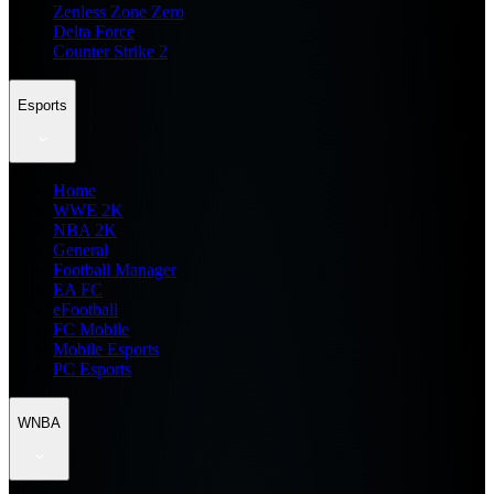
Zenless Zone Zero
Delta Force
Counter Strike 2
Esports
Home
WWE 2K
NBA 2K
General
Football Manager
EA FC
eFootball
FC Mobile
Mobile Esports
PC Esports
WNBA