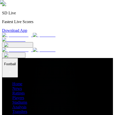
SD Live
Fastest Live Scores
Download App
Football
Home
News
Ratings
Players
Stadiums
Analysis
Transfers