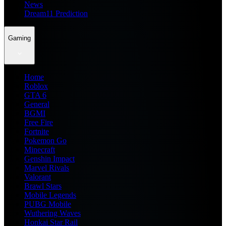
News
Dream11 Prediction
Gaming
Home
Roblox
GTA 6
General
BGMI
Free Fire
Fortnite
Pokemon Go
Minecraft
Genshin Impact
Marvel Rivals
Valorant
Brawl Stars
Mobile Legends
PUBG Mobile
Wuthering Waves
Honkai Star Rail