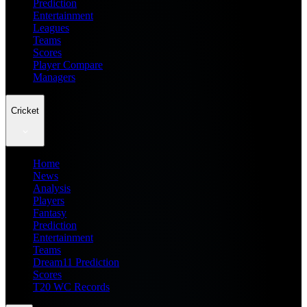
Prediction
Entertainment
Leagues
Teams
Scores
Player Compare
Managers
Cricket
Home
News
Analysis
Players
Fantasy
Prediction
Entertainment
Teams
Dream11 Prediction
Scores
T20 WC Records