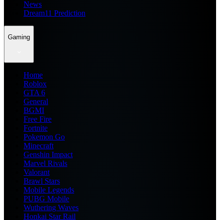
News
Dream11 Prediction
Gaming
Home
Roblox
GTA 6
General
BGMI
Free Fire
Fortnite
Pokemon Go
Minecraft
Genshin Impact
Marvel Rivals
Valorant
Brawl Stars
Mobile Legends
PUBG Mobile
Wuthering Waves
Honkai Star Rail