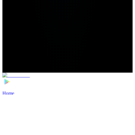
Home
>
Football Players
>
Mathis Saka Transfer