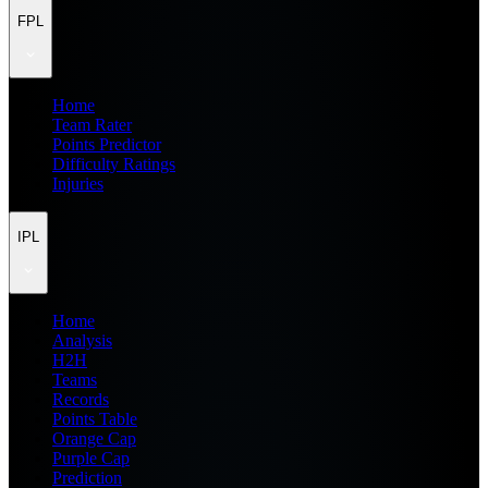
FPL
Home
Team Rater
Points Predictor
Difficulty Ratings
Injuries
IPL
Home
Analysis
H2H
Teams
Records
Points Table
Orange Cap
Purple Cap
Prediction