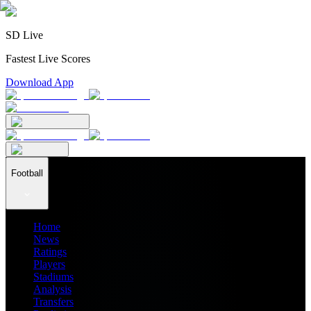
SD Live
Fastest Live Scores
Download App
Football
Home
News
Ratings
Players
Stadiums
Analysis
Transfers