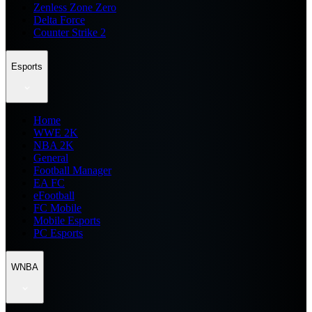
Zenless Zone Zero
Delta Force
Counter Strike 2
Esports
Home
WWE 2K
NBA 2K
General
Football Manager
EA FC
eFootball
FC Mobile
Mobile Esports
PC Esports
WNBA