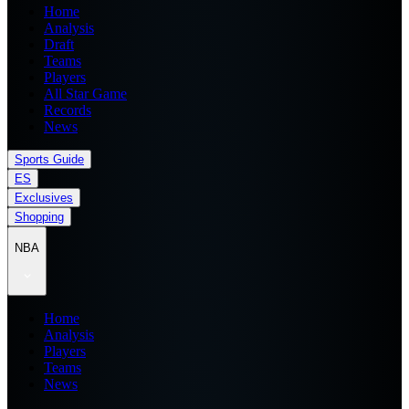
Home
Analysis
Draft
Teams
Players
All Star Game
Records
News
Sports Guide
ES
Exclusives
Shopping
NBA
Home
Analysis
Players
Teams
News