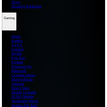
News
Dream11 Prediction
Gaming
Home
Roblox
GTA 6
General
BGMI
Free Fire
Fortnite
Pokemon Go
Minecraft
Genshin Impact
Marvel Rivals
Valorant
Brawl Stars
Mobile Legends
PUBG Mobile
Wuthering Waves
Honkai Star Rail