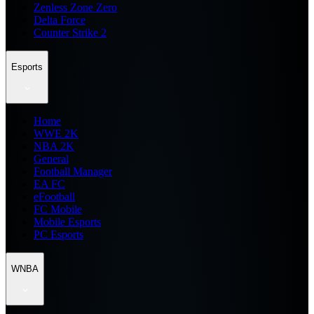
Zenless Zone Zero
Delta Force
Counter Strike 2
Esports
Home
WWE 2K
NBA 2K
General
Football Manager
EA FC
eFootball
FC Mobile
Mobile Esports
PC Esports
WNBA