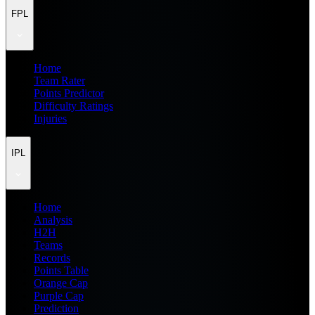
FPL
Home
Team Rater
Points Predictor
Difficulty Ratings
Injuries
IPL
Home
Analysis
H2H
Teams
Records
Points Table
Orange Cap
Purple Cap
Prediction