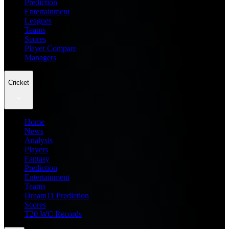
Prediction
Entertainment
Leagues
Teams
Scores
Player Compare
Managers
Cricket
Home
News
Analysis
Players
Fantasy
Prediction
Entertainment
Teams
Dream11 Prediction
Scores
T20 WC Records