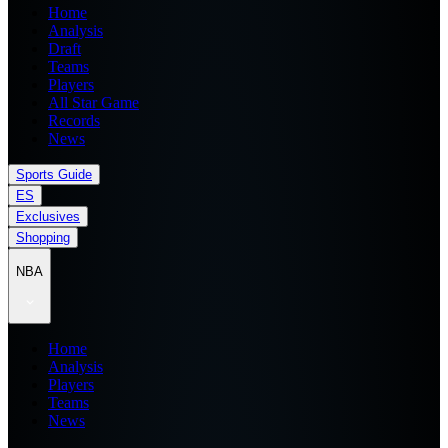
Home
Analysis
Draft
Teams
Players
All Star Game
Records
News
Sports Guide
ES
Exclusives
Shopping
NBA
Home
Analysis
Players
Teams
News