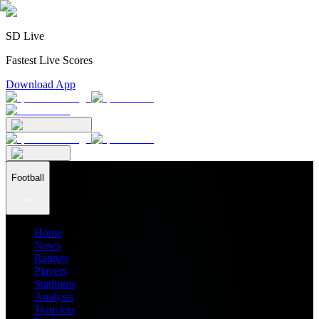
SD Live
Fastest Live Scores
Download App
Football
Home
News
Ratings
Players
Stadiums
Analysis
Transfers