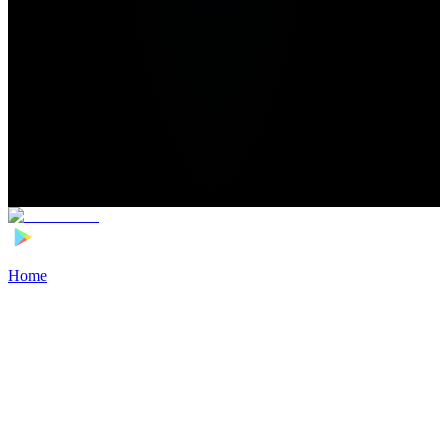
Home
>
Football Players
>
Matyas Vagner Transfer