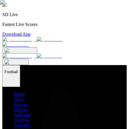
SD Live
Fastest Live Scores
Download App
Football
Home
News
Ratings
Players
Stadiums
Analysis
Transfers