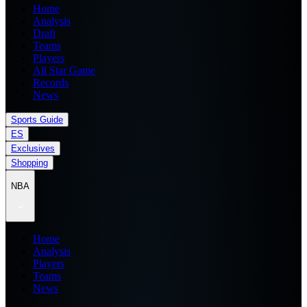
Home
Analysis
Draft
Teams
Players
All Star Game
Records
News
Sports Guide
ES
Exclusives
Shopping
NBA
Home
Analysis
Players
Teams
News