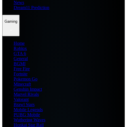
News
Dream11 Prediction
Gaming
Home
Roblox
GTA 6
General
BGMI
Free Fire
Fortnite
Pokemon Go
Minecraft
Genshin Impact
Marvel Rivals
Valorant
Brawl Stars
Mobile Legends
PUBG Mobile
Wuthering Waves
Honkai Star Rail