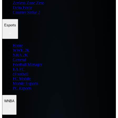
Zenless Zone Zero
Delta Force
Counter Strike 2
Esports
Home
WWE 2K
NBA 2K
General
Football Manager
EA FC
eFootball
FC Mobile
Mobile Esports
PC Esports
WNBA