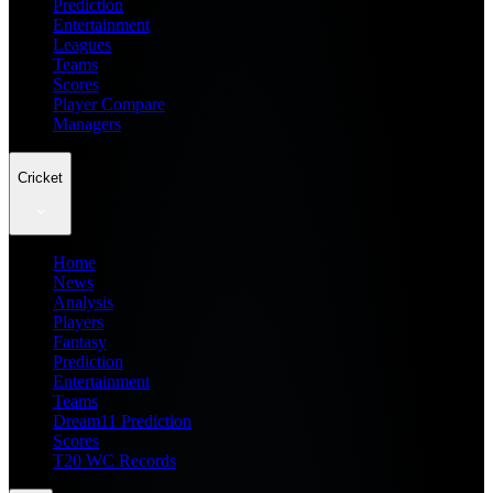
Prediction
Entertainment
Leagues
Teams
Scores
Player Compare
Managers
Cricket
Home
News
Analysis
Players
Fantasy
Prediction
Entertainment
Teams
Dream11 Prediction
Scores
T20 WC Records