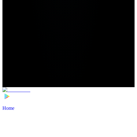
Home
>
Football Players