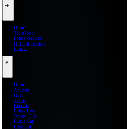
FPL
Home
Team Rater
Points Predictor
Difficulty Ratings
Injuries
IPL
Home
Analysis
H2H
Teams
Records
Points Table
Orange Cap
Purple Cap
Prediction