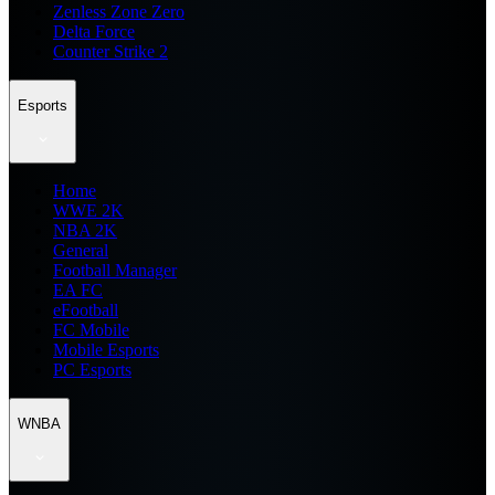
Zenless Zone Zero
Delta Force
Counter Strike 2
Esports
Home
WWE 2K
NBA 2K
General
Football Manager
EA FC
eFootball
FC Mobile
Mobile Esports
PC Esports
WNBA