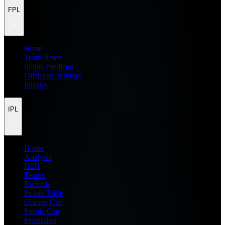
FPL
Home
Team Rater
Points Predictor
Difficulty Ratings
Injuries
IPL
Home
Analysis
H2H
Teams
Records
Points Table
Orange Cap
Purple Cap
Prediction