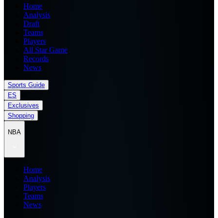
Home
Analysis
Draft
Teams
Players
All Star Game
Records
News
Sports Guide
ES
Exclusives
Shopping
NBA
Home
Analysis
Players
Teams
News