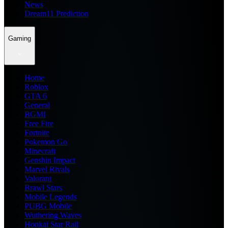
News
Dream11 Prediction
Gaming
Home
Roblox
GTA 6
General
BGMI
Free Fire
Fortnite
Pokemon Go
Minecraft
Genshin Impact
Marvel Rivals
Valorant
Brawl Stars
Mobile Legends
PUBG Mobile
Wuthering Waves
Honkai Star Rail