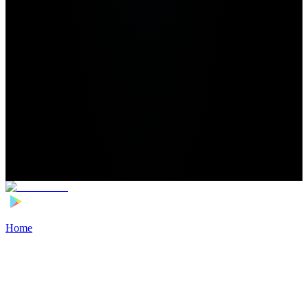
Home
>
Football Players
>