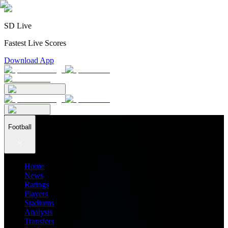
SD Live
Fastest Live Scores
Download App
Football
Home
News
Ratings
Players
Stadiums
Analysis
Transfers