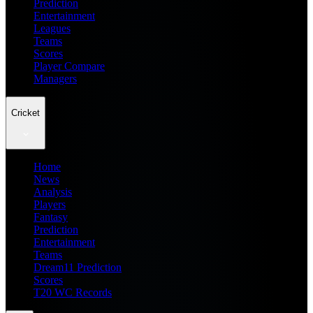
Prediction
Entertainment
Leagues
Teams
Scores
Player Compare
Managers
Cricket
Home
News
Analysis
Players
Fantasy
Prediction
Entertainment
Teams
Dream11 Prediction
Scores
T20 WC Records