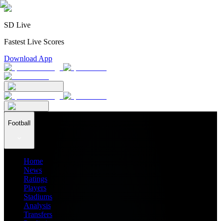
SD Live
Fastest Live Scores
Download App
Football
Home
News
Ratings
Players
Stadiums
Analysis
Transfers