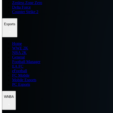
Zenless Zone Zero
Delta Force
Counter Strike 2
Esports
Home
WWE 2K
NBA 2K
General
Football Manager
EA FC
eFootball
FC Mobile
Mobile Esports
PC Esports
WNBA