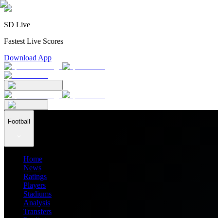
SD Live
Fastest Live Scores
Download App
Football
Home
News
Ratings
Players
Stadiums
Analysis
Transfers