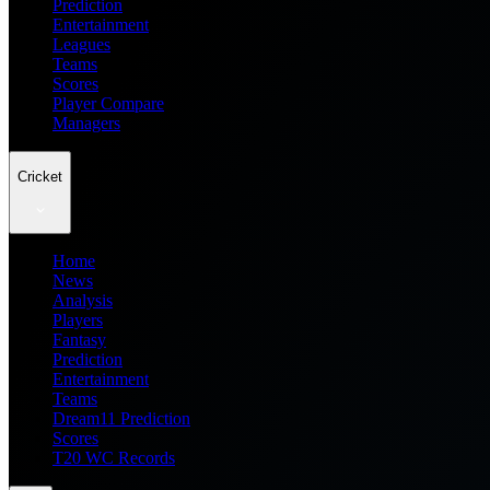
Prediction
Entertainment
Leagues
Teams
Scores
Player Compare
Managers
Cricket
Home
News
Analysis
Players
Fantasy
Prediction
Entertainment
Teams
Dream11 Prediction
Scores
T20 WC Records