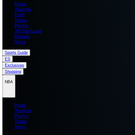
Home
Analysis
Draft
Teams
Players
All Star Game
Records
News
Sports Guide
ES
Exclusives
Shopping
NBA
Home
Analysis
Players
Teams
News