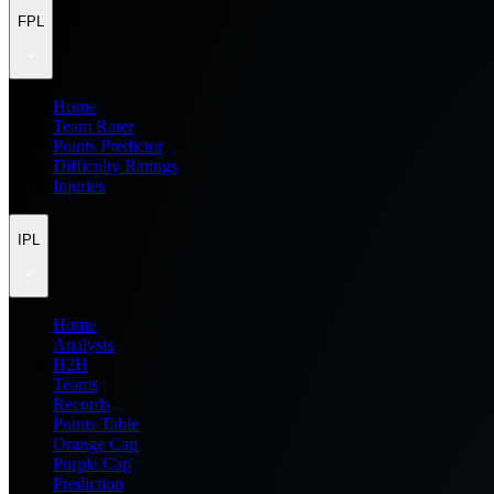
FPL
Home
Team Rater
Points Predictor
Difficulty Ratings
Injuries
IPL
Home
Analysis
H2H
Teams
Records
Points Table
Orange Cap
Purple Cap
Prediction