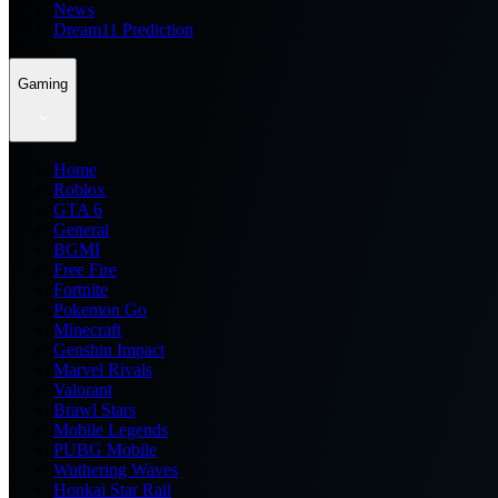
News
Dream11 Prediction
Gaming
Home
Roblox
GTA 6
General
BGMI
Free Fire
Fortnite
Pokemon Go
Minecraft
Genshin Impact
Marvel Rivals
Valorant
Brawl Stars
Mobile Legends
PUBG Mobile
Wuthering Waves
Honkai Star Rail