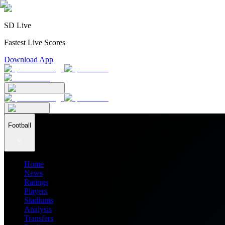
SD Live
Fastest Live Scores
Download App
Football
Home
News
Ratings
Players
Stadiums
Analysis
Transfers