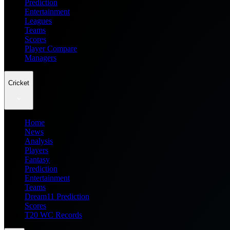
Prediction
Entertainment
Leagues
Teams
Scores
Player Compare
Managers
Cricket
Home
News
Analysis
Players
Fantasy
Prediction
Entertainment
Teams
Dream11 Prediction
Scores
T20 WC Records