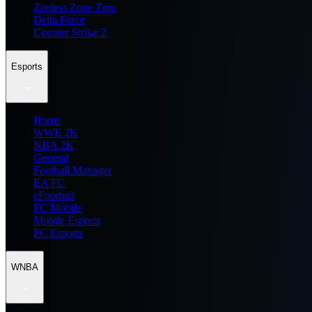
Zenless Zone Zero
Delta Force
Counter Strike 2
Esports
Home
WWE 2K
NBA 2K
General
Football Manager
EA FC
eFootball
FC Mobile
Mobile Esports
PC Esports
WNBA