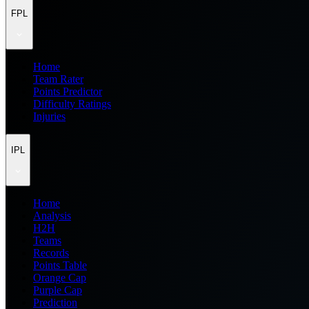
FPL
Home
Team Rater
Points Predictor
Difficulty Ratings
Injuries
IPL
Home
Analysis
H2H
Teams
Records
Points Table
Orange Cap
Purple Cap
Prediction