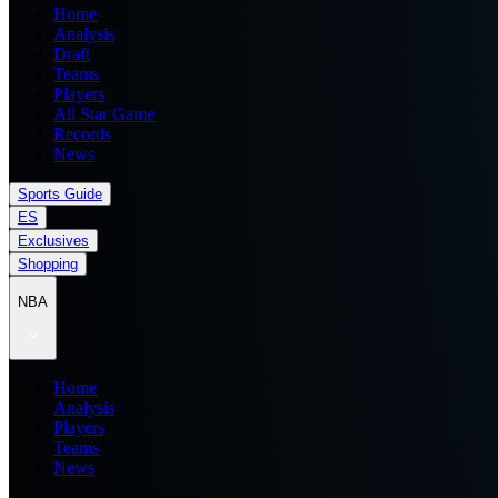
Home
Analysis
Draft
Teams
Players
All Star Game
Records
News
Sports Guide
ES
Exclusives
Shopping
NBA
Home
Analysis
Players
Teams
News