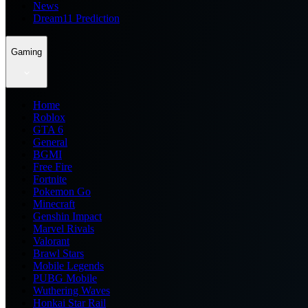
News
Dream11 Prediction
Gaming
Home
Roblox
GTA 6
General
BGMI
Free Fire
Fortnite
Pokemon Go
Minecraft
Genshin Impact
Marvel Rivals
Valorant
Brawl Stars
Mobile Legends
PUBG Mobile
Wuthering Waves
Honkai Star Rail