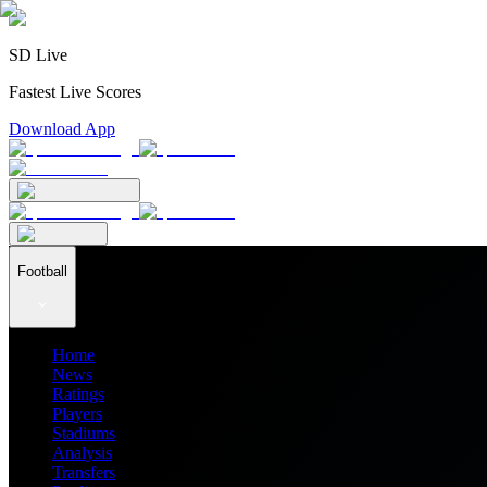
SD Live
Fastest Live Scores
Download App
Football
Home
News
Ratings
Players
Stadiums
Analysis
Transfers