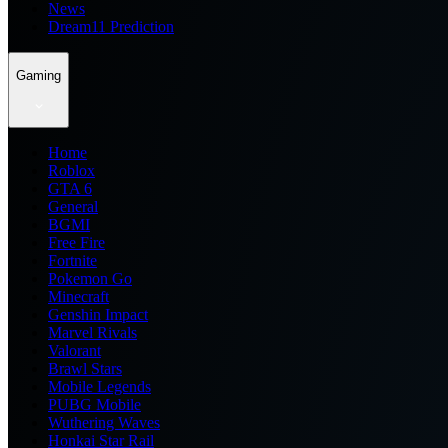
News
Dream11 Prediction
Gaming
Home
Roblox
GTA 6
General
BGMI
Free Fire
Fortnite
Pokemon Go
Minecraft
Genshin Impact
Marvel Rivals
Valorant
Brawl Stars
Mobile Legends
PUBG Mobile
Wuthering Waves
Honkai Star Rail