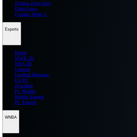
Zenless Zone Zero
Delta Force
Counter Strike 2
Esports
Home
WWE 2K
NBA 2K
General
Football Manager
EA FC
eFootball
FC Mobile
Mobile Esports
PC Esports
WNBA