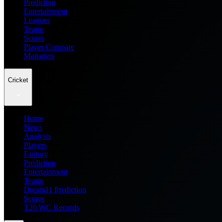
Prediction
Entertainment
Leagues
Teams
Scores
Player Compare
Managers
Cricket
Home
News
Analysis
Players
Fantasy
Prediction
Entertainment
Teams
Dream11 Prediction
Scores
T20 WC Records