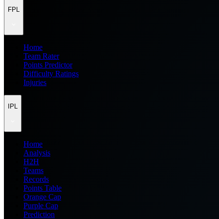
FPL
Home
Team Rater
Points Predictor
Difficulty Ratings
Injuries
IPL
Home
Analysis
H2H
Teams
Records
Points Table
Orange Cap
Purple Cap
Prediction