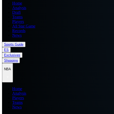
Home
Analysis
Draft
Teams
Players
All Star Game
Records
News
Sports Guide
ES
Exclusives
Shopping
NBA
Home
Analysis
Players
Teams
News