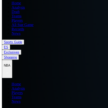
Home
Analysis
Draft
Teams
Players
All Star Game
Records
News
Sports Guide
ES
Exclusives
Shopping
NBA
Home
Analysis
Players
Teams
News