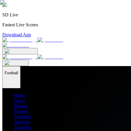
SD Live
Fastest Live Scores
Download App
Football
Home
News
Ratings
Players
Stadiums
Analysis
Transfers