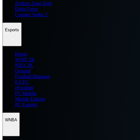
Zenless Zone Zero
Delta Force
Counter Strike 2
Esports
Home
WWE 2K
NBA 2K
General
Football Manager
EA FC
eFootball
FC Mobile
Mobile Esports
PC Esports
WNBA