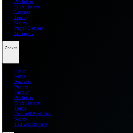
Prediction
Entertainment
Leagues
Teams
Scores
Player Compare
Managers
Cricket
Home
News
Analysis
Players
Fantasy
Prediction
Entertainment
Teams
Dream11 Prediction
Scores
T20 WC Records