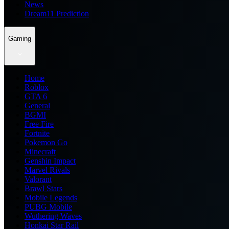
News
Dream11 Prediction
Gaming
Home
Roblox
GTA 6
General
BGMI
Free Fire
Fortnite
Pokemon Go
Minecraft
Genshin Impact
Marvel Rivals
Valorant
Brawl Stars
Mobile Legends
PUBG Mobile
Wuthering Waves
Honkai Star Rail