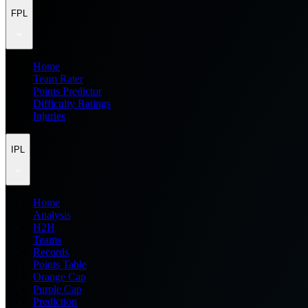
FPL
Home
Team Rater
Points Predictor
Difficulty Ratings
Injuries
IPL
Home
Analysis
H2H
Teams
Records
Points Table
Orange Cap
Purple Cap
Prediction