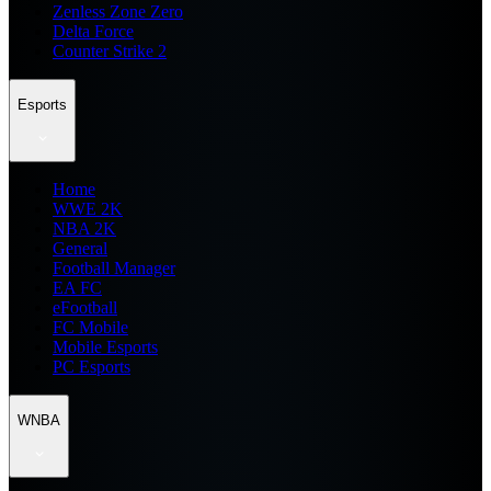
Zenless Zone Zero
Delta Force
Counter Strike 2
Esports
Home
WWE 2K
NBA 2K
General
Football Manager
EA FC
eFootball
FC Mobile
Mobile Esports
PC Esports
WNBA