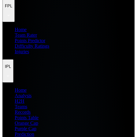
FPL
Home
Team Rater
Points Predictor
Difficulty Ratings
Injuries
IPL
Home
Analysis
H2H
Teams
Records
Points Table
Orange Cap
Purple Cap
Prediction