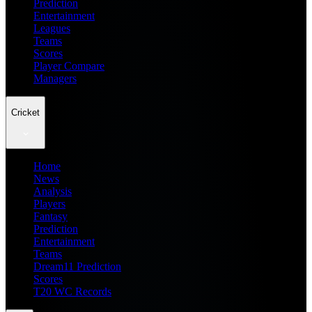
Prediction
Entertainment
Leagues
Teams
Scores
Player Compare
Managers
Cricket
Home
News
Analysis
Players
Fantasy
Prediction
Entertainment
Teams
Dream11 Prediction
Scores
T20 WC Records