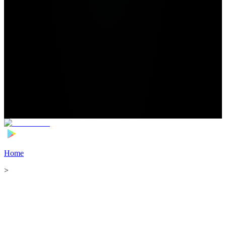
Home
>
Football Players
>
Naouirou Ahamada Transfer