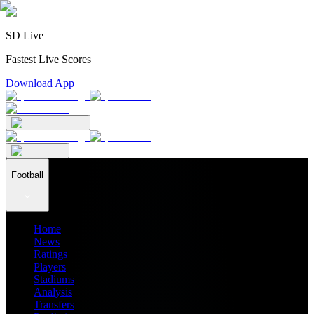
SD Live
Fastest Live Scores
Download App
Football
Home
News
Ratings
Players
Stadiums
Analysis
Transfers