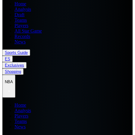
Home
Analysis
Draft
Teams
Players
All Star Game
Records
News
Sports Guide
ES
Exclusives
Shopping
NBA
Home
Analysis
Players
Teams
News