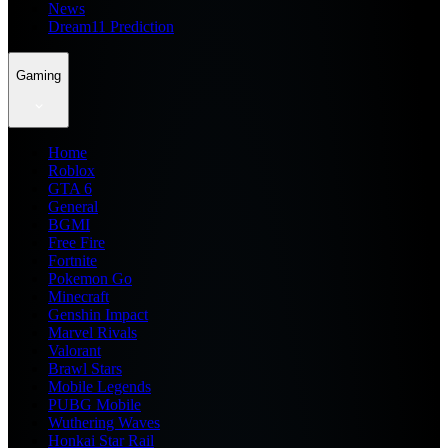
News
Dream11 Prediction
Gaming
Home
Roblox
GTA 6
General
BGMI
Free Fire
Fortnite
Pokemon Go
Minecraft
Genshin Impact
Marvel Rivals
Valorant
Brawl Stars
Mobile Legends
PUBG Mobile
Wuthering Waves
Honkai Star Rail