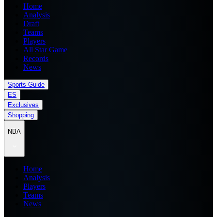
Home
Analysis
Draft
Teams
Players
All Star Game
Records
News
Sports Guide
ES
Exclusives
Shopping
NBA
Home
Analysis
Players
Teams
News