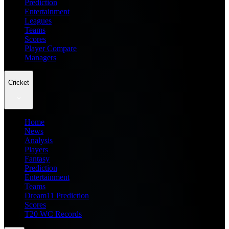
Prediction
Entertainment
Leagues
Teams
Scores
Player Compare
Managers
Cricket
Home
News
Analysis
Players
Fantasy
Prediction
Entertainment
Teams
Dream11 Prediction
Scores
T20 WC Records