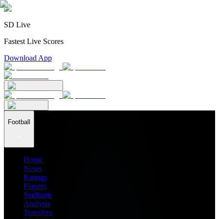
SD Live
Fastest Live Scores
Download App
Football
Home
News
Ratings
Players
Stadiums
Analysis
Transfers