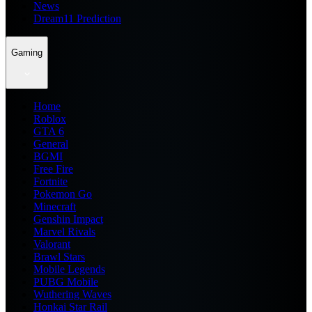
News
Dream11 Prediction
Gaming
Home
Roblox
GTA 6
General
BGMI
Free Fire
Fortnite
Pokemon Go
Minecraft
Genshin Impact
Marvel Rivals
Valorant
Brawl Stars
Mobile Legends
PUBG Mobile
Wuthering Waves
Honkai Star Rail