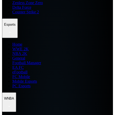
Zenless Zone Zero
Delta Force
Counter Strike 2
Esports
Home
WWE 2K
NBA 2K
General
Football Manager
EA FC
eFootball
FC Mobile
Mobile Esports
PC Esports
WNBA