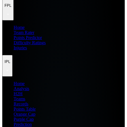
FPL
Home
Team Rater
Points Predictor
Difficulty Ratings
Injuries
IPL
Home
Analysis
H2H
Teams
Records
Points Table
Orange Cap
Purple Cap
Prediction