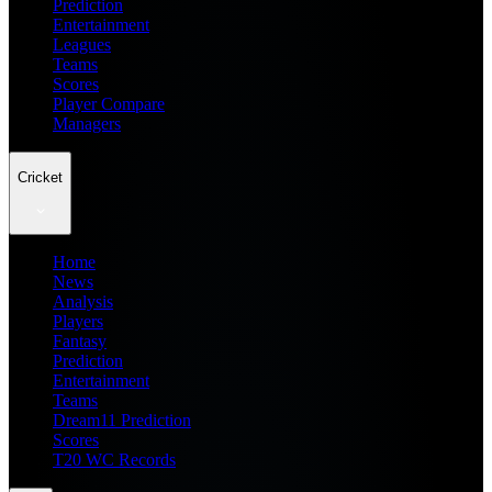
Prediction
Entertainment
Leagues
Teams
Scores
Player Compare
Managers
Cricket
Home
News
Analysis
Players
Fantasy
Prediction
Entertainment
Teams
Dream11 Prediction
Scores
T20 WC Records