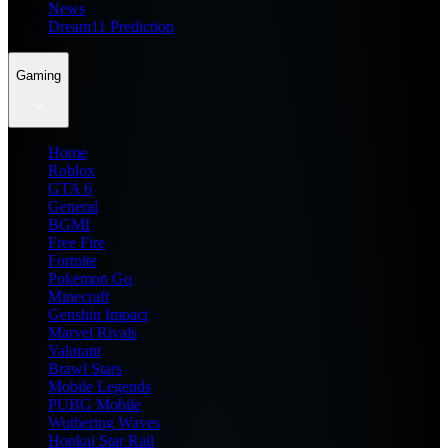
News
Dream11 Prediction
Gaming
Home
Roblox
GTA 6
General
BGMI
Free Fire
Fortnite
Pokemon Go
Minecraft
Genshin Impact
Marvel Rivals
Valorant
Brawl Stars
Mobile Legends
PUBG Mobile
Wuthering Waves
Honkai Star Rail