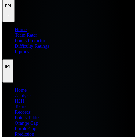
FPL
Home
Team Rater
Points Predictor
Difficulty Ratings
Injuries
IPL
Home
Analysis
H2H
Teams
Records
Points Table
Orange Cap
Purple Cap
Prediction