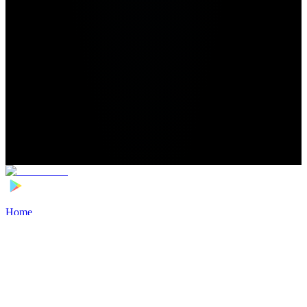
Home
>
Football Players
>
Nishchal Chandan Transfer