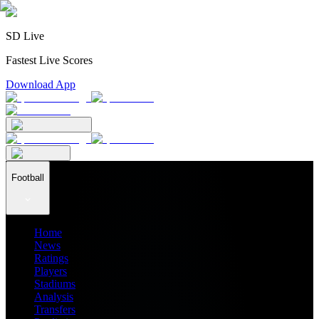
SD Live
Fastest Live Scores
Download App
Football
Home
News
Ratings
Players
Stadiums
Analysis
Transfers