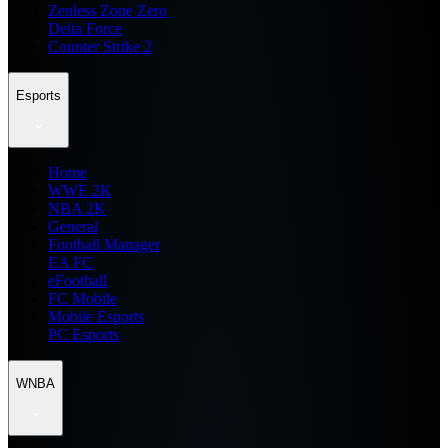
Zenless Zone Zero
Delta Force
Counter Strike 2
Esports
Home
WWE 2K
NBA 2K
General
Football Manager
EA FC
eFootball
FC Mobile
Mobile Esports
PC Esports
WNBA