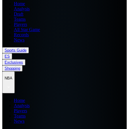
Home
Analysis
Draft
Teams
Players
All Star Game
Records
News
Sports Guide
ES
Exclusives
Shopping
NBA
Home
Analysis
Players
Teams
News