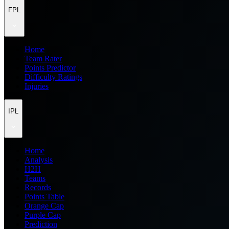
FPL
Home
Team Rater
Points Predictor
Difficulty Ratings
Injuries
IPL
Home
Analysis
H2H
Teams
Records
Points Table
Orange Cap
Purple Cap
Prediction