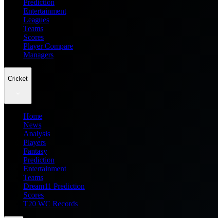
Prediction
Entertainment
Leagues
Teams
Scores
Player Compare
Managers
Cricket
Home
News
Analysis
Players
Fantasy
Prediction
Entertainment
Teams
Dream11 Prediction
Scores
T20 WC Records