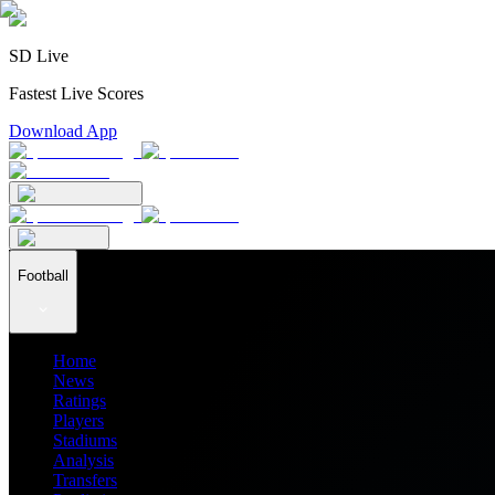
SD Live
Fastest Live Scores
Download App
Football
Home
News
Ratings
Players
Stadiums
Analysis
Transfers