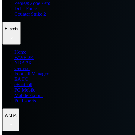
Zenless Zone Zero
Delta Force
Counter Strike 2
Esports
Home
WWE 2K
NBA 2K
General
Football Manager
EA FC
eFootball
FC Mobile
Mobile Esports
PC Esports
WNBA