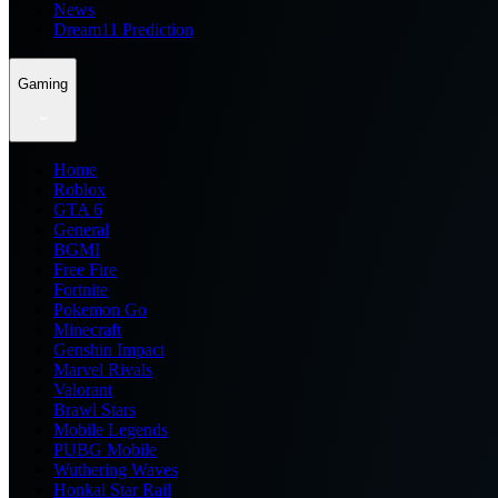
News
Dream11 Prediction
Gaming
Home
Roblox
GTA 6
General
BGMI
Free Fire
Fortnite
Pokemon Go
Minecraft
Genshin Impact
Marvel Rivals
Valorant
Brawl Stars
Mobile Legends
PUBG Mobile
Wuthering Waves
Honkai Star Rail