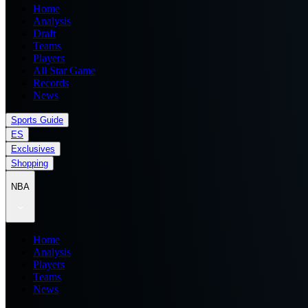
Home
Analysis
Draft
Teams
Players
All Star Game
Records
News
Sports Guide
ES
Exclusives
Shopping
NBA
Home
Analysis
Players
Teams
News