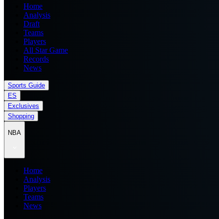
Home
Analysis
Draft
Teams
Players
All Star Game
Records
News
Sports Guide
ES
Exclusives
Shopping
NBA
Home
Analysis
Players
Teams
News