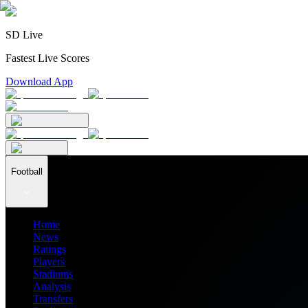
SD Live
Fastest Live Scores
Download App
Football
Home
News
Ratings
Players
Stadiums
Analysis
Transfers