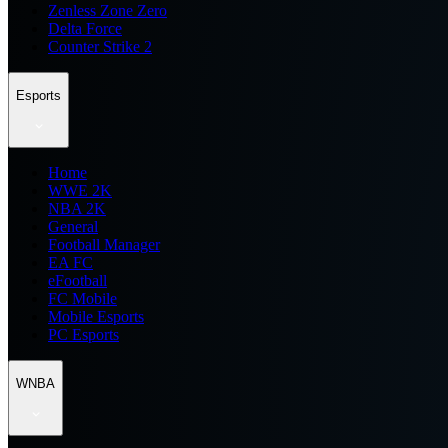
Zenless Zone Zero
Delta Force
Counter Strike 2
Esports
Home
WWE 2K
NBA 2K
General
Football Manager
EA FC
eFootball
FC Mobile
Mobile Esports
PC Esports
WNBA