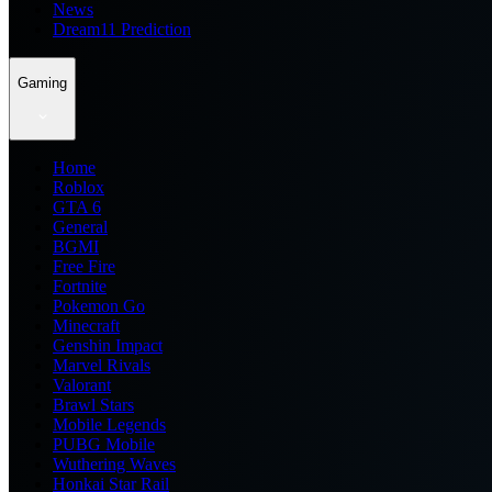
News
Dream11 Prediction
Gaming
Home
Roblox
GTA 6
General
BGMI
Free Fire
Fortnite
Pokemon Go
Minecraft
Genshin Impact
Marvel Rivals
Valorant
Brawl Stars
Mobile Legends
PUBG Mobile
Wuthering Waves
Honkai Star Rail