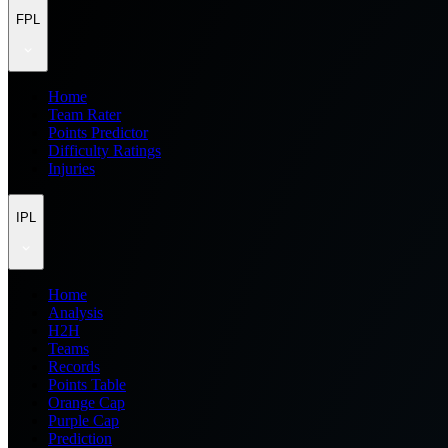
FPL
Home
Team Rater
Points Predictor
Difficulty Ratings
Injuries
IPL
Home
Analysis
H2H
Teams
Records
Points Table
Orange Cap
Purple Cap
Prediction