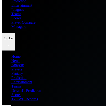
Prediction
Entertainment
Leagues
Teams
Scores
Player Compare
Managers
Cricket
Home
News
Analysis
Players
Fantasy
Prediction
Entertainment
Teams
Dream11 Prediction
Scores
T20 WC Records