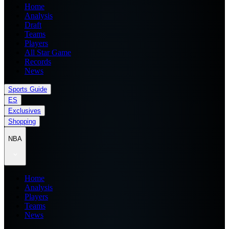
Home
Analysis
Draft
Teams
Players
All Star Game
Records
News
Sports Guide
ES
Exclusives
Shopping
NBA
Home
Analysis
Players
Teams
News