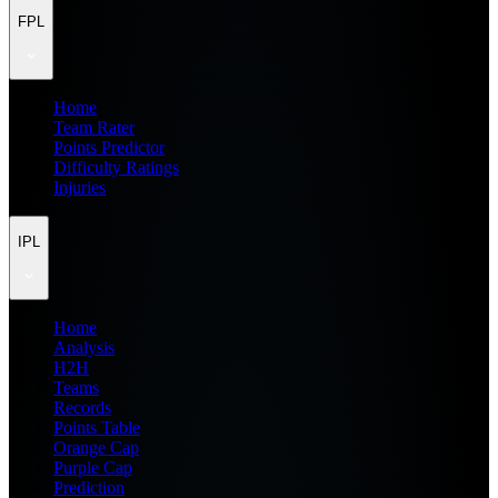
FPL
Home
Team Rater
Points Predictor
Difficulty Ratings
Injuries
IPL
Home
Analysis
H2H
Teams
Records
Points Table
Orange Cap
Purple Cap
Prediction