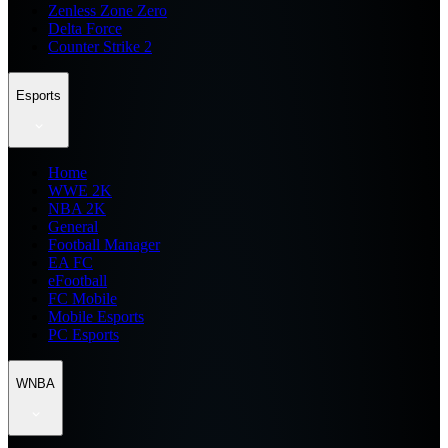
Zenless Zone Zero
Delta Force
Counter Strike 2
Esports
Home
WWE 2K
NBA 2K
General
Football Manager
EA FC
eFootball
FC Mobile
Mobile Esports
PC Esports
WNBA