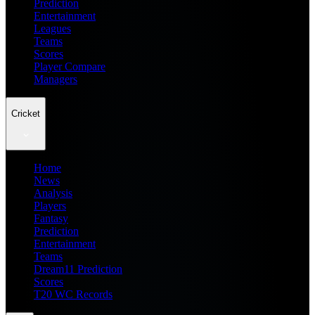
Prediction
Entertainment
Leagues
Teams
Scores
Player Compare
Managers
Cricket
Home
News
Analysis
Players
Fantasy
Prediction
Entertainment
Teams
Dream11 Prediction
Scores
T20 WC Records