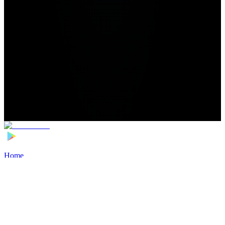
Home
>
Football Players
>
Oleksiy Gusev Transfer