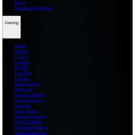
News
Dream11 Prediction
Gaming
Home
Roblox
GTA 6
General
BGMI
Free Fire
Fortnite
Pokemon Go
Minecraft
Genshin Impact
Marvel Rivals
Valorant
Brawl Stars
Mobile Legends
PUBG Mobile
Wuthering Waves
Honkai Star Rail