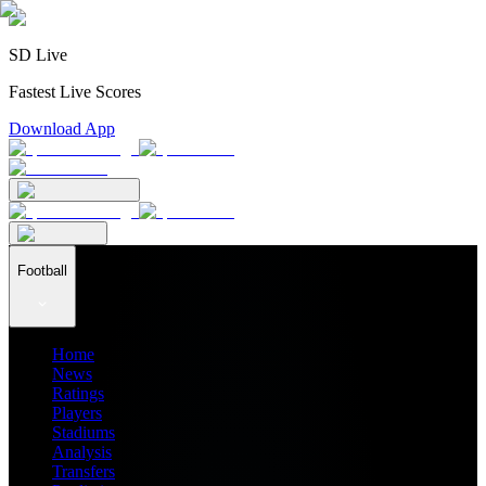
SD Live
Fastest Live Scores
Download App
Football
Home
News
Ratings
Players
Stadiums
Analysis
Transfers