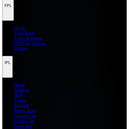
FPL
Home
Team Rater
Points Predictor
Difficulty Ratings
Injuries
IPL
Home
Analysis
H2H
Teams
Records
Points Table
Orange Cap
Purple Cap
Prediction