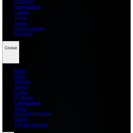
Prediction
Entertainment
Leagues
Teams
Scores
Player Compare
Managers
Cricket
Home
News
Analysis
Players
Fantasy
Prediction
Entertainment
Teams
Dream11 Prediction
Scores
T20 WC Records