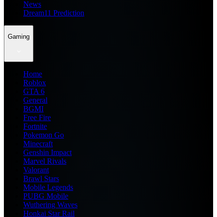
News
Dream11 Prediction
Gaming
Home
Roblox
GTA 6
General
BGMI
Free Fire
Fortnite
Pokemon Go
Minecraft
Genshin Impact
Marvel Rivals
Valorant
Brawl Stars
Mobile Legends
PUBG Mobile
Wuthering Waves
Honkai Star Rail