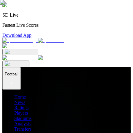
SD Live
Fastest Live Scores
Download App
Football
Home
News
Ratings
Players
Stadiums
Analysis
Transfers