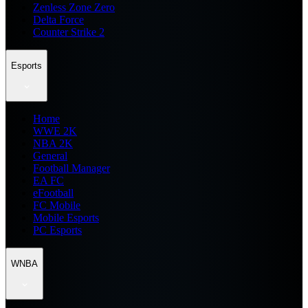
Zenless Zone Zero
Delta Force
Counter Strike 2
Esports
Home
WWE 2K
NBA 2K
General
Football Manager
EA FC
eFootball
FC Mobile
Mobile Esports
PC Esports
WNBA