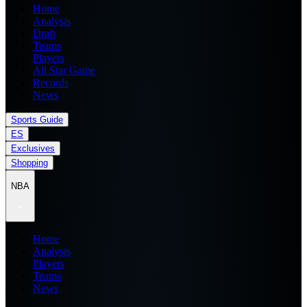
Home
Analysis
Draft
Teams
Players
All Star Game
Records
News
Sports Guide
ES
Exclusives
Shopping
NBA
Home
Analysis
Players
Teams
News