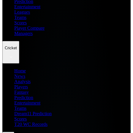
Prediction
Entertainment
Leagues
Teams
Scores
Player Compare
Managers
Cricket
Home
News
Analysis
Players
Fantasy
Prediction
Entertainment
Teams
Dream11 Prediction
Scores
T20 WC Records