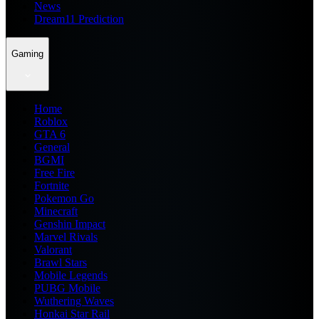
News
Dream11 Prediction
Gaming
Home
Roblox
GTA 6
General
BGMI
Free Fire
Fortnite
Pokemon Go
Minecraft
Genshin Impact
Marvel Rivals
Valorant
Brawl Stars
Mobile Legends
PUBG Mobile
Wuthering Waves
Honkai Star Rail