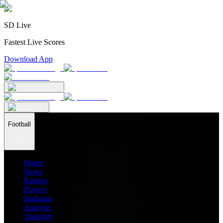
SD Live
Fastest Live Scores
Download App
Football
Home
News
Ratings
Players
Stadiums
Analysis
Transfers