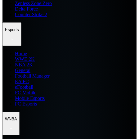
Zenless Zone Zero
Delta Force
Counter Strike 2
Esports
Home
WWE 2K
NBA 2K
General
Football Manager
EA FC
eFootball
FC Mobile
Mobile Esports
PC Esports
WNBA