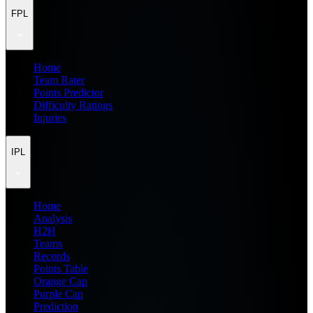
FPL
Home
Team Rater
Points Predictor
Difficulty Ratings
Injuries
IPL
Home
Analysis
H2H
Teams
Records
Points Table
Orange Cap
Purple Cap
Prediction