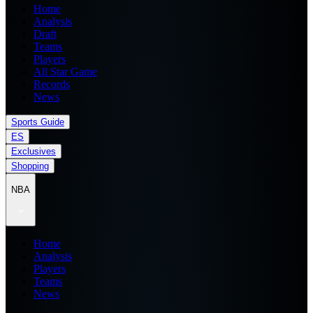
Home
Analysis
Draft
Teams
Players
All Star Game
Records
News
Sports Guide
ES
Exclusives
Shopping
NBA
Home
Analysis
Players
Teams
News