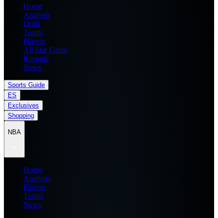
Home
Analysis
Draft
Teams
Players
All Star Game
Records
News
Sports Guide
ES
Exclusives
Shopping
NBA
Home
Analysis
Players
Teams
News