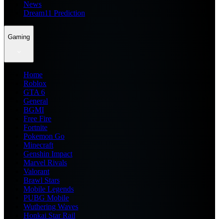
News
Dream11 Prediction
Gaming
Home
Roblox
GTA 6
General
BGMI
Free Fire
Fortnite
Pokemon Go
Minecraft
Genshin Impact
Marvel Rivals
Valorant
Brawl Stars
Mobile Legends
PUBG Mobile
Wuthering Waves
Honkai Star Rail