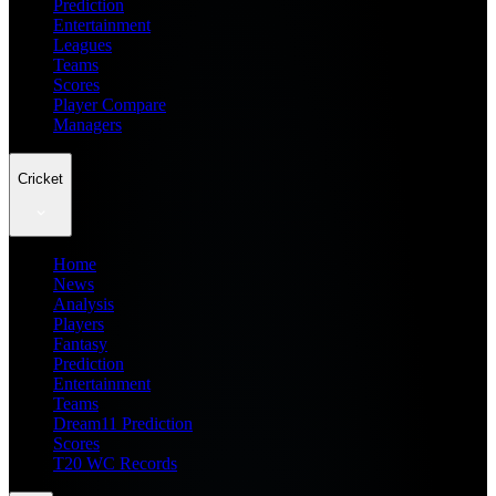
Prediction
Entertainment
Leagues
Teams
Scores
Player Compare
Managers
Cricket
Home
News
Analysis
Players
Fantasy
Prediction
Entertainment
Teams
Dream11 Prediction
Scores
T20 WC Records