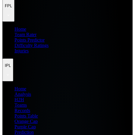
FPL
Home
Team Rater
Points Predictor
Difficulty Ratings
Injuries
IPL
Home
Analysis
H2H
Teams
Records
Points Table
Orange Cap
Purple Cap
Prediction