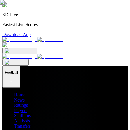
SD Live
Fastest Live Scores
Download App
Football
Home
News
Ratings
Players
Stadiums
Analysis
Transfers