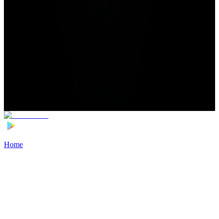
Home
>
Football Players
>
Otso Liimatta Transfer