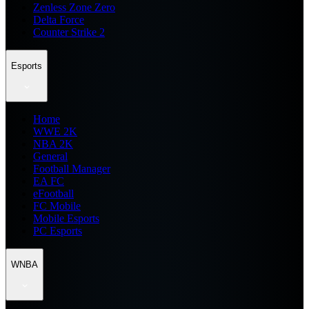
Zenless Zone Zero
Delta Force
Counter Strike 2
Esports
Home
WWE 2K
NBA 2K
General
Football Manager
EA FC
eFootball
FC Mobile
Mobile Esports
PC Esports
WNBA