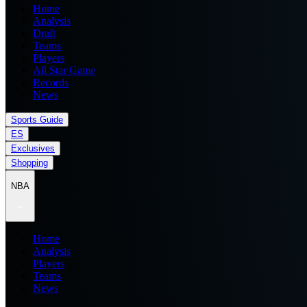
Home
Analysis
Draft
Teams
Players
All Star Game
Records
News
Sports Guide
ES
Exclusives
Shopping
NBA
Home
Analysis
Players
Teams
News