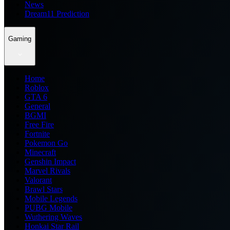
News
Dream11 Prediction
Gaming
Home
Roblox
GTA 6
General
BGMI
Free Fire
Fortnite
Pokemon Go
Minecraft
Genshin Impact
Marvel Rivals
Valorant
Brawl Stars
Mobile Legends
PUBG Mobile
Wuthering Waves
Honkai Star Rail