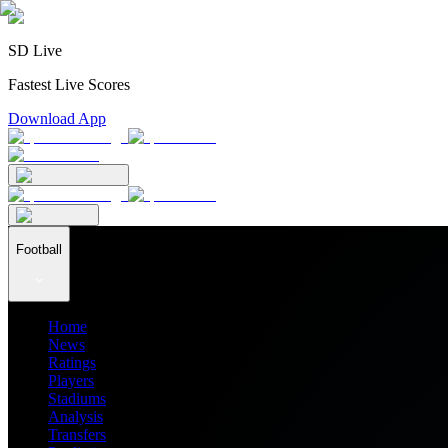
SD Live
Fastest Live Scores
Download App
Football
Home
News
Ratings
Players
Stadiums
Analysis
Transfers