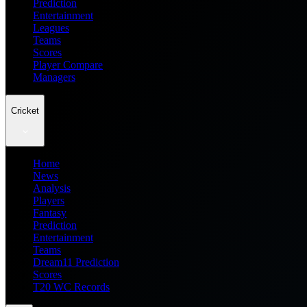
Prediction
Entertainment
Leagues
Teams
Scores
Player Compare
Managers
Cricket
Home
News
Analysis
Players
Fantasy
Prediction
Entertainment
Teams
Dream11 Prediction
Scores
T20 WC Records