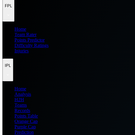
FPL
Home
Team Rater
Points Predictor
Difficulty Ratings
Injuries
IPL
Home
Analysis
H2H
Teams
Records
Points Table
Orange Cap
Purple Cap
Prediction