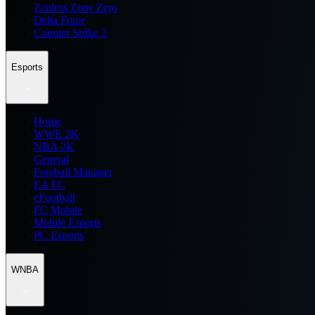
Zenless Zone Zero
Delta Force
Counter Strike 2
Esports
Home
WWE 2K
NBA 2K
General
Football Manager
EA FC
eFootball
FC Mobile
Mobile Esports
PC Esports
WNBA