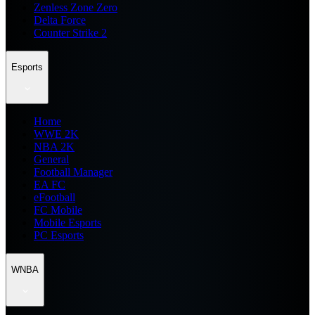
Zenless Zone Zero
Delta Force
Counter Strike 2
Esports
Home
WWE 2K
NBA 2K
General
Football Manager
EA FC
eFootball
FC Mobile
Mobile Esports
PC Esports
WNBA