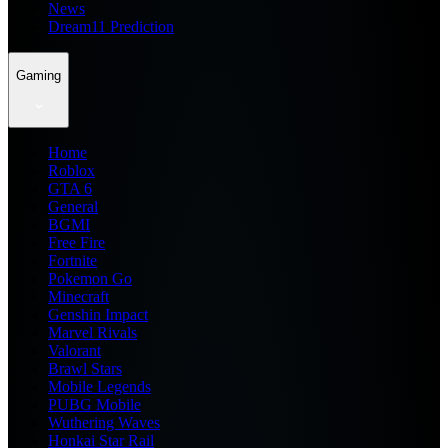
News
Dream11 Prediction
Gaming
Home
Roblox
GTA 6
General
BGMI
Free Fire
Fortnite
Pokemon Go
Minecraft
Genshin Impact
Marvel Rivals
Valorant
Brawl Stars
Mobile Legends
PUBG Mobile
Wuthering Waves
Honkai Star Rail