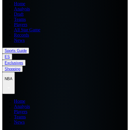
Home
Analysis
Draft
Teams
Players
All Star Game
Records
News
Sports Guide
ES
Exclusives
Shopping
NBA
Home
Analysis
Players
Teams
News