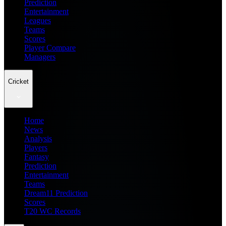
Prediction
Entertainment
Leagues
Teams
Scores
Player Compare
Managers
Cricket
Home
News
Analysis
Players
Fantasy
Prediction
Entertainment
Teams
Dream11 Prediction
Scores
T20 WC Records