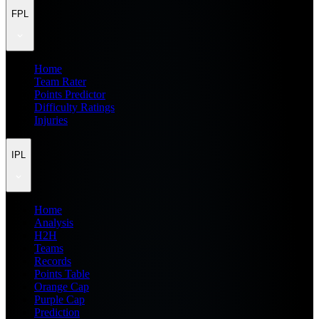
FPL
Home
Team Rater
Points Predictor
Difficulty Ratings
Injuries
IPL
Home
Analysis
H2H
Teams
Records
Points Table
Orange Cap
Purple Cap
Prediction