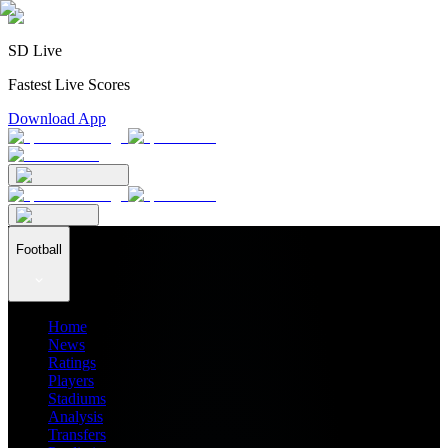
SD Live
Fastest Live Scores
Download App
Football
Home
News
Ratings
Players
Stadiums
Analysis
Transfers