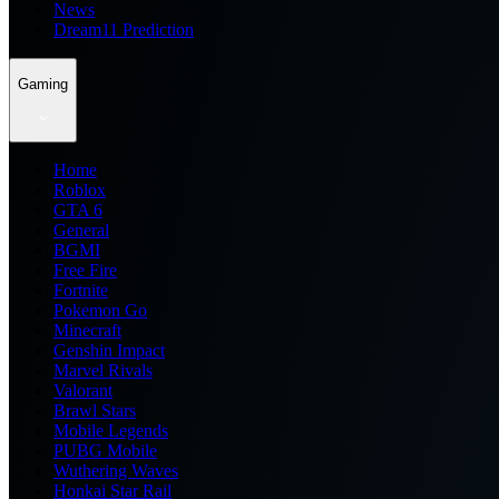
News
Dream11 Prediction
Gaming
Home
Roblox
GTA 6
General
BGMI
Free Fire
Fortnite
Pokemon Go
Minecraft
Genshin Impact
Marvel Rivals
Valorant
Brawl Stars
Mobile Legends
PUBG Mobile
Wuthering Waves
Honkai Star Rail