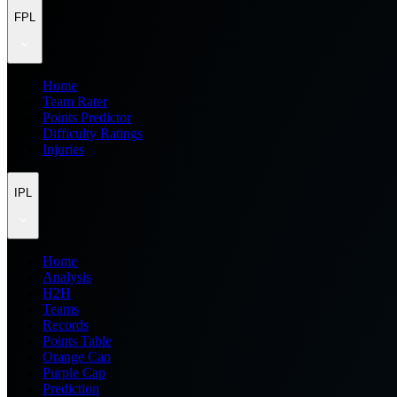
FPL
Home
Team Rater
Points Predictor
Difficulty Ratings
Injuries
IPL
Home
Analysis
H2H
Teams
Records
Points Table
Orange Cap
Purple Cap
Prediction