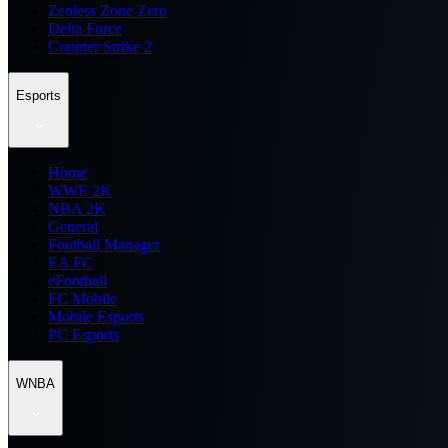
Zenless Zone Zero
Delta Force
Counter Strike 2
Esports
Home
WWE 2K
NBA 2K
General
Football Manager
EA FC
eFootball
FC Mobile
Mobile Esports
PC Esports
WNBA