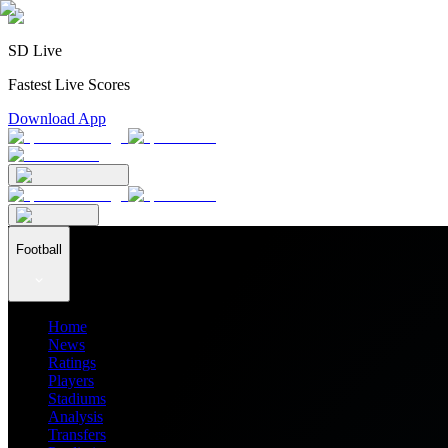
SD Live
Fastest Live Scores
Download App
Football
Home
News
Ratings
Players
Stadiums
Analysis
Transfers