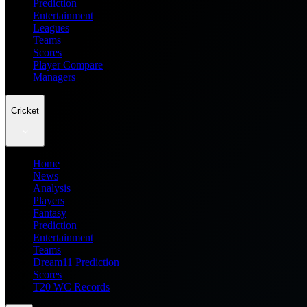
Prediction
Entertainment
Leagues
Teams
Scores
Player Compare
Managers
Cricket
Home
News
Analysis
Players
Fantasy
Prediction
Entertainment
Teams
Dream11 Prediction
Scores
T20 WC Records