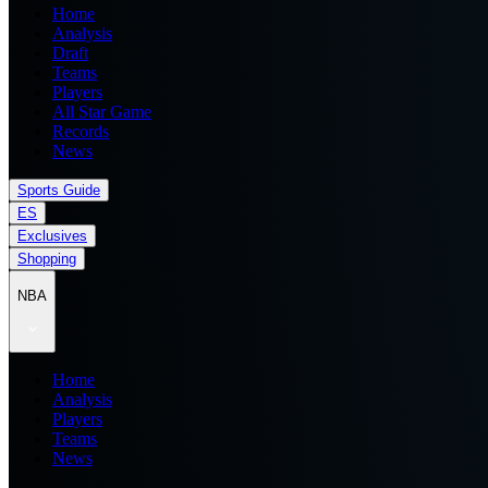
Home
Analysis
Draft
Teams
Players
All Star Game
Records
News
Sports Guide
ES
Exclusives
Shopping
NBA
Home
Analysis
Players
Teams
News