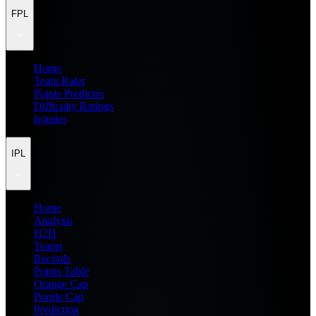
FPL
Home
Team Rater
Points Predictor
Difficulty Ratings
Injuries
IPL
Home
Analysis
H2H
Teams
Records
Points Table
Orange Cap
Purple Cap
Prediction