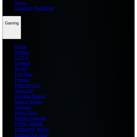
News
Dream11 Prediction
Gaming
Home
Roblox
GTA 6
General
BGMI
Free Fire
Fortnite
Pokemon Go
Minecraft
Genshin Impact
Marvel Rivals
Valorant
Brawl Stars
Mobile Legends
PUBG Mobile
Wuthering Waves
Honkai Star Rail