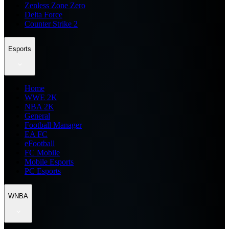
Zenless Zone Zero
Delta Force
Counter Strike 2
Esports
Home
WWE 2K
NBA 2K
General
Football Manager
EA FC
eFootball
FC Mobile
Mobile Esports
PC Esports
WNBA