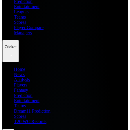
Prediction
Entertainment
Leagues
Teams
Scores
Player Compare
Managers
Cricket
Home
News
Analysis
Players
Fantasy
Prediction
Entertainment
Teams
Dream11 Prediction
Scores
T20 WC Records