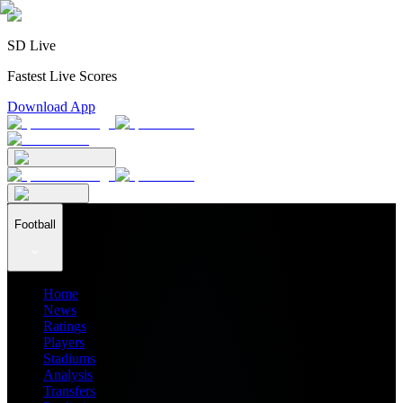
SD Live
Fastest Live Scores
Download App
Football
Home
News
Ratings
Players
Stadiums
Analysis
Transfers