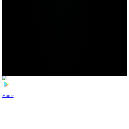
Home
>
Football Players
>