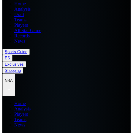
Home
Analysis
Draft
Teams
Players
All Star Game
Records
News
Sports Guide
ES
Exclusives
Shopping
NBA
Home
Analysis
Players
Teams
News