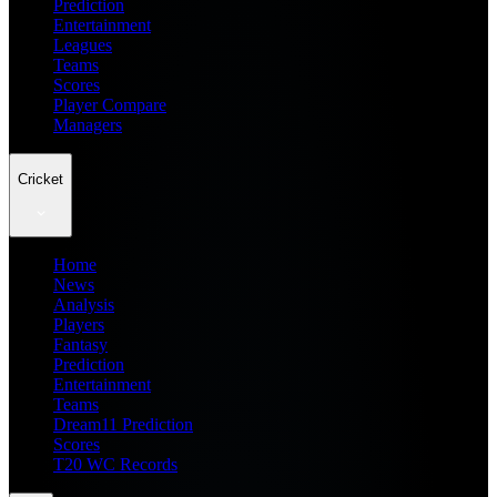
Prediction
Entertainment
Leagues
Teams
Scores
Player Compare
Managers
Cricket
Home
News
Analysis
Players
Fantasy
Prediction
Entertainment
Teams
Dream11 Prediction
Scores
T20 WC Records