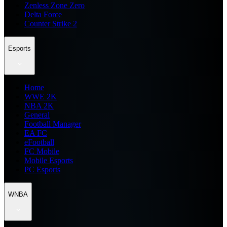
Zenless Zone Zero
Delta Force
Counter Strike 2
Esports
Home
WWE 2K
NBA 2K
General
Football Manager
EA FC
eFootball
FC Mobile
Mobile Esports
PC Esports
WNBA