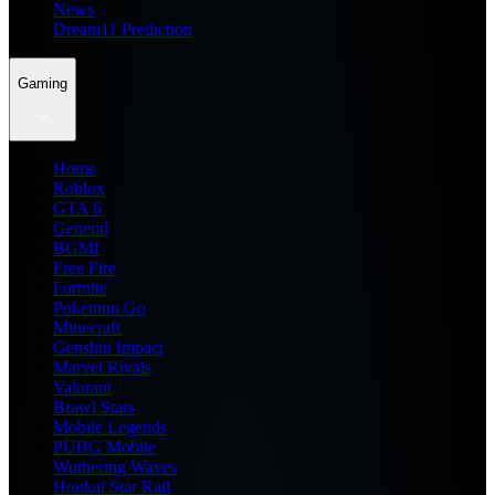
News
Dream11 Prediction
Gaming
Home
Roblox
GTA 6
General
BGMI
Free Fire
Fortnite
Pokemon Go
Minecraft
Genshin Impact
Marvel Rivals
Valorant
Brawl Stars
Mobile Legends
PUBG Mobile
Wuthering Waves
Honkai Star Rail