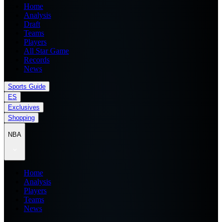
Home
Analysis
Draft
Teams
Players
All Star Game
Records
News
Sports Guide
ES
Exclusives
Shopping
NBA
Home
Analysis
Players
Teams
News