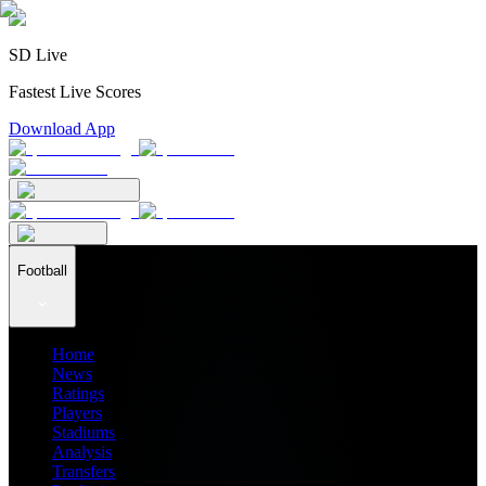
SD Live
Fastest Live Scores
Download App
Football
Home
News
Ratings
Players
Stadiums
Analysis
Transfers