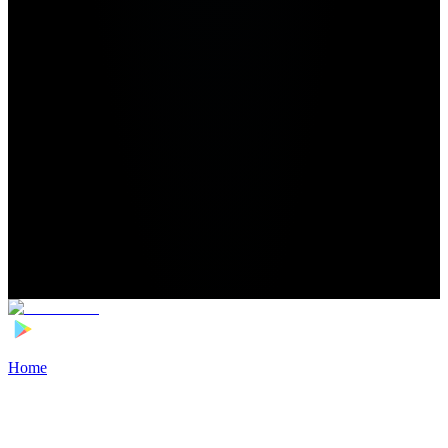
Home
>
Football Players