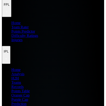
FPL
Home
Team Rater
Points Predictor
Difficulty Ratings
Injuries
IPL
Home
Analysis
H2H
Teams
Records
Points Table
Orange Cap
Purple Cap
Prediction