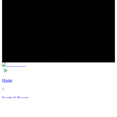
Home
>
Football Players
>
Ryan Hedges Transfer