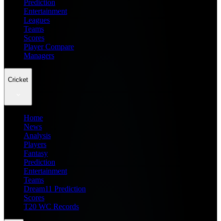
Prediction
Entertainment
Leagues
Teams
Scores
Player Compare
Managers
Cricket
Home
News
Analysis
Players
Fantasy
Prediction
Entertainment
Teams
Dream11 Prediction
Scores
T20 WC Records