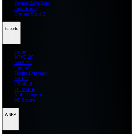
Zenless Zone Zero
Delta Force
Counter Strike 2
Esports
Home
WWE 2K
NBA 2K
General
Football Manager
EA FC
eFootball
FC Mobile
Mobile Esports
PC Esports
WNBA