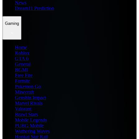
News
Dream11 Prediction
Gaming
Home
Roblox
GTA 6
General
BGMI
Free Fire
Fortnite
Pokemon Go
Minecraft
Genshin Impact
Marvel Rivals
Valorant
Brawl Stars
Mobile Legends
PUBG Mobile
Wuthering Waves
Honkai Star Rail