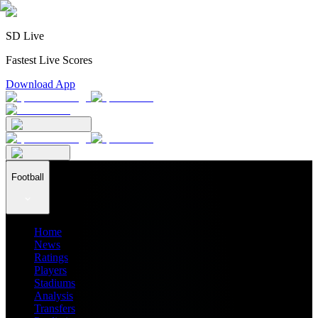
SD Live
Fastest Live Scores
Download App
Football
Home
News
Ratings
Players
Stadiums
Analysis
Transfers