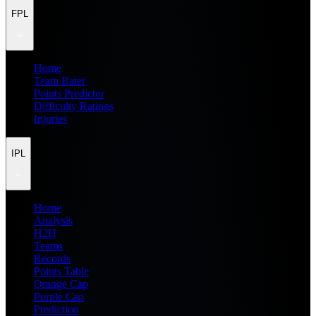
FPL
Home
Team Rater
Points Predictor
Difficulty Ratings
Injuries
IPL
Home
Analysis
H2H
Teams
Records
Points Table
Orange Cap
Purple Cap
Prediction