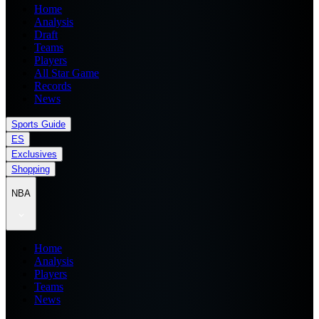
Home
Analysis
Draft
Teams
Players
All Star Game
Records
News
Sports Guide
ES
Exclusives
Shopping
NBA
Home
Analysis
Players
Teams
News