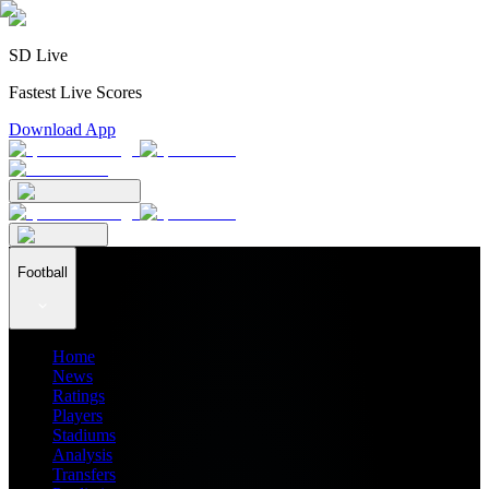
SD Live
Fastest Live Scores
Download App
Football
Home
News
Ratings
Players
Stadiums
Analysis
Transfers