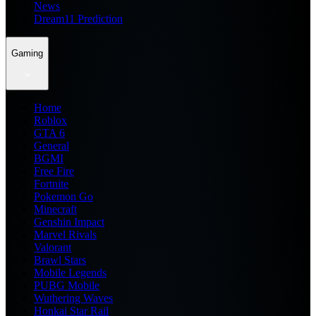
News
Dream11 Prediction
Gaming
Home
Roblox
GTA 6
General
BGMI
Free Fire
Fortnite
Pokemon Go
Minecraft
Genshin Impact
Marvel Rivals
Valorant
Brawl Stars
Mobile Legends
PUBG Mobile
Wuthering Waves
Honkai Star Rail