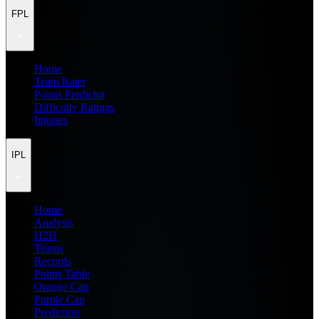
FPL
Home
Team Rater
Points Predictor
Difficulty Ratings
Injuries
IPL
Home
Analysis
H2H
Teams
Records
Points Table
Orange Cap
Purple Cap
Prediction