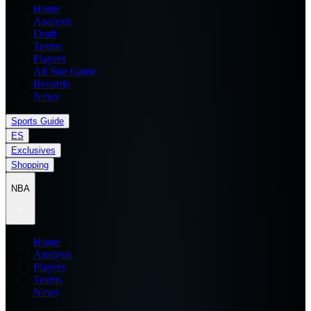
Home
Analysis
Draft
Teams
Players
All Star Game
Records
News
Sports Guide
ES
Exclusives
Shopping
NBA
Home
Analysis
Players
Teams
News