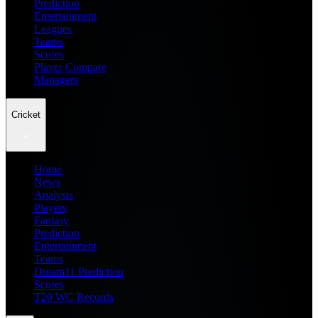
Prediction
Entertainment
Leagues
Teams
Scores
Player Compare
Managers
Cricket
Home
News
Analysis
Players
Fantasy
Prediction
Entertainment
Teams
Dream11 Prediction
Scores
T20 WC Records