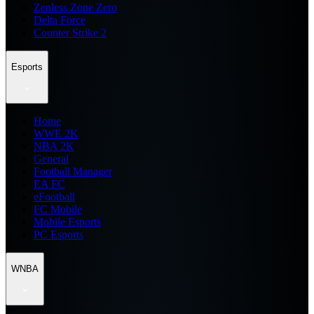
Zenless Zone Zero
Delta Force
Counter Strike 2
Esports
Home
WWE 2K
NBA 2K
General
Football Manager
EA FC
eFootball
FC Mobile
Mobile Esports
PC Esports
WNBA