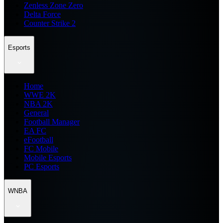
Zenless Zone Zero
Delta Force
Counter Strike 2
Esports
Home
WWE 2K
NBA 2K
General
Football Manager
EA FC
eFootball
FC Mobile
Mobile Esports
PC Esports
WNBA