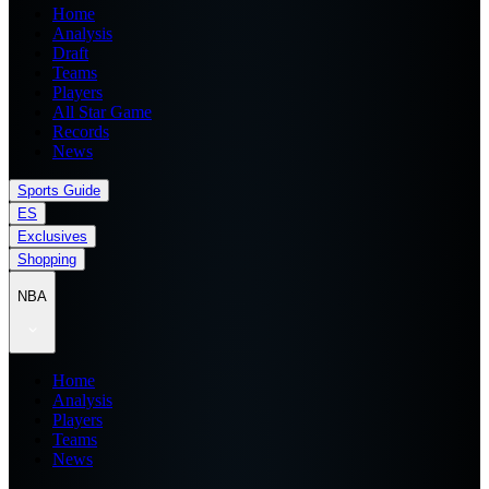
Home
Analysis
Draft
Teams
Players
All Star Game
Records
News
Sports Guide
ES
Exclusives
Shopping
NBA
Home
Analysis
Players
Teams
News