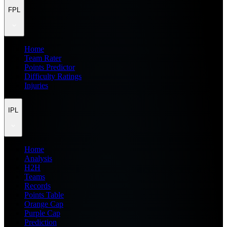
FPL
Home
Team Rater
Points Predictor
Difficulty Ratings
Injuries
IPL
Home
Analysis
H2H
Teams
Records
Points Table
Orange Cap
Purple Cap
Prediction