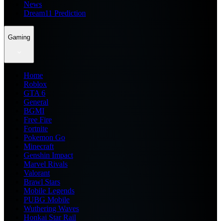
News
Dream11 Prediction
Gaming
Home
Roblox
GTA 6
General
BGMI
Free Fire
Fortnite
Pokemon Go
Minecraft
Genshin Impact
Marvel Rivals
Valorant
Brawl Stars
Mobile Legends
PUBG Mobile
Wuthering Waves
Honkai Star Rail