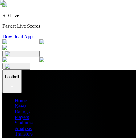
SD Live
Fastest Live Scores
Download App
Football
Home
News
Ratings
Players
Stadiums
Analysis
Transfers