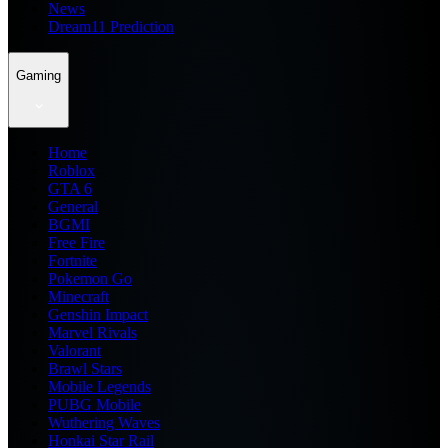
News
Dream11 Prediction
Gaming
Home
Roblox
GTA 6
General
BGMI
Free Fire
Fortnite
Pokemon Go
Minecraft
Genshin Impact
Marvel Rivals
Valorant
Brawl Stars
Mobile Legends
PUBG Mobile
Wuthering Waves
Honkai Star Rail