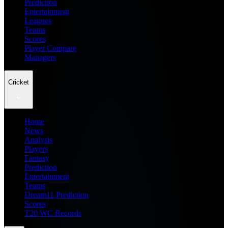
Prediction
Entertainment
Leagues
Teams
Scores
Player Compare
Managers
Cricket
Home
News
Analysis
Players
Fantasy
Prediction
Entertainment
Teams
Dream11 Prediction
Scores
T20 WC Records