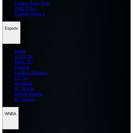
Zenless Zone Zero
Delta Force
Counter Strike 2
Esports
Home
WWE 2K
NBA 2K
General
Football Manager
EA FC
eFootball
FC Mobile
Mobile Esports
PC Esports
WNBA