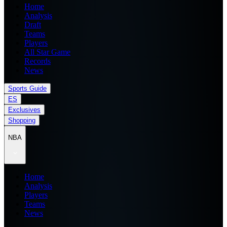
Home
Analysis
Draft
Teams
Players
All Star Game
Records
News
Sports Guide
ES
Exclusives
Shopping
NBA
Home
Analysis
Players
Teams
News