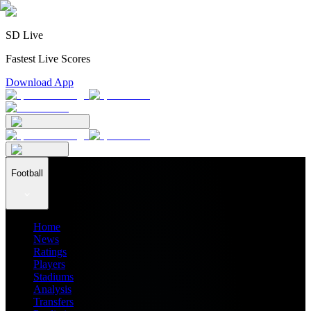
SD Live
Fastest Live Scores
Download App
Football
Home
News
Ratings
Players
Stadiums
Analysis
Transfers