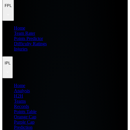
FPL
Home
Team Rater
Points Predictor
Difficulty Ratings
Injuries
IPL
Home
Analysis
H2H
Teams
Records
Points Table
Orange Cap
Purple Cap
Prediction