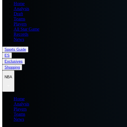
Home
Analysis
Draft
Teams
Players
All Star Game
Records
News
Sports Guide
ES
Exclusives
Shopping
NBA
Home
Analysis
Players
Teams
News