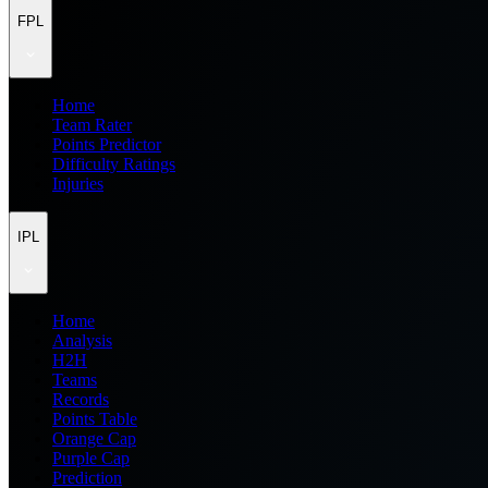
FPL
Home
Team Rater
Points Predictor
Difficulty Ratings
Injuries
IPL
Home
Analysis
H2H
Teams
Records
Points Table
Orange Cap
Purple Cap
Prediction