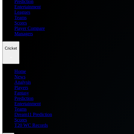
Prediction
Entertainment
Leagues
Teams
Scores
Player Compare
Managers
Cricket
Home
News
Analysis
Players
Fantasy
Prediction
Entertainment
Teams
Dream11 Prediction
Scores
T20 WC Records