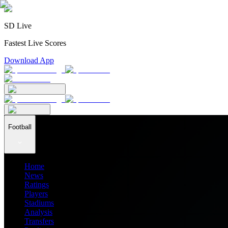
SD Live
Fastest Live Scores
Download App
Football
Home
News
Ratings
Players
Stadiums
Analysis
Transfers