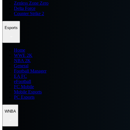
Zenless Zone Zero
Delta Force
Counter Strike 2
Esports
Home
WWE 2K
NBA 2K
General
Football Manager
EA FC
eFootball
FC Mobile
Mobile Esports
PC Esports
WNBA