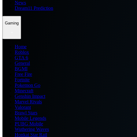
News
Dream11 Prediction
Gaming
Home
Roblox
GTA 6
General
BGMI
Free Fire
Fortnite
Pokemon Go
Minecraft
Genshin Impact
Marvel Rivals
Valorant
Brawl Stars
Mobile Legends
PUBG Mobile
Wuthering Waves
Honkai Star Rail