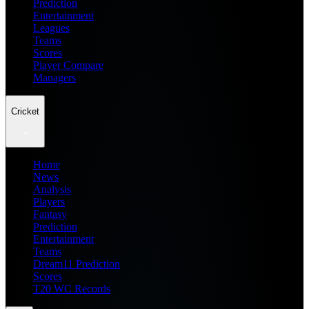
Prediction
Entertainment
Leagues
Teams
Scores
Player Compare
Managers
Cricket
Home
News
Analysis
Players
Fantasy
Prediction
Entertainment
Teams
Dream11 Prediction
Scores
T20 WC Records