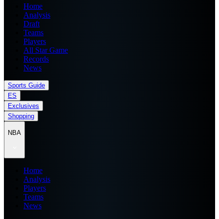
Home
Analysis
Draft
Teams
Players
All Star Game
Records
News
Sports Guide
ES
Exclusives
Shopping
NBA
Home
Analysis
Players
Teams
News