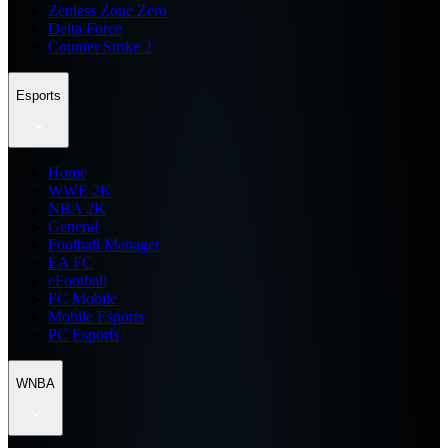
Zenless Zone Zero
Delta Force
Counter Strike 2
Esports
Home
WWE 2K
NBA 2K
General
Football Manager
EA FC
eFootball
FC Mobile
Mobile Esports
PC Esports
WNBA