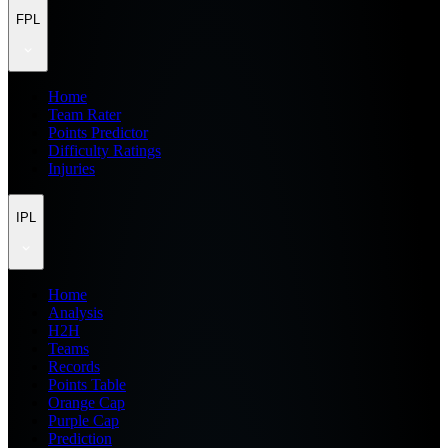
FPL
Home
Team Rater
Points Predictor
Difficulty Ratings
Injuries
IPL
Home
Analysis
H2H
Teams
Records
Points Table
Orange Cap
Purple Cap
Prediction