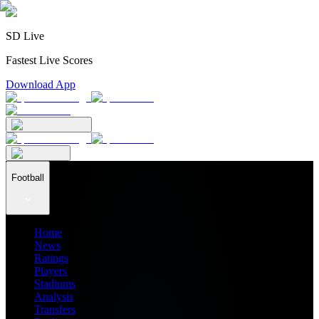
SD Live
Fastest Live Scores
Download App
Football
Home
News
Ratings
Players
Stadiums
Analysis
Transfers