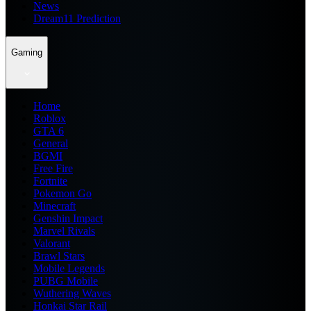
News
Dream11 Prediction
Gaming
Home
Roblox
GTA 6
General
BGMI
Free Fire
Fortnite
Pokemon Go
Minecraft
Genshin Impact
Marvel Rivals
Valorant
Brawl Stars
Mobile Legends
PUBG Mobile
Wuthering Waves
Honkai Star Rail