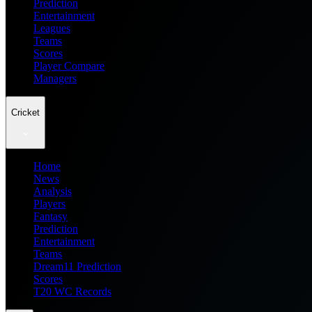
Prediction
Entertainment
Leagues
Teams
Scores
Player Compare
Managers
Cricket
Home
News
Analysis
Players
Fantasy
Prediction
Entertainment
Teams
Dream11 Prediction
Scores
T20 WC Records