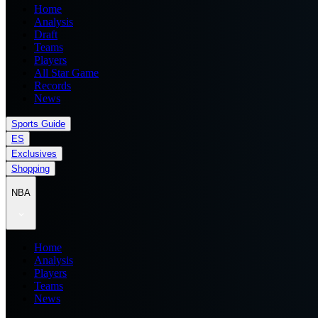
Home
Analysis
Draft
Teams
Players
All Star Game
Records
News
Sports Guide
ES
Exclusives
Shopping
NBA
Home
Analysis
Players
Teams
News