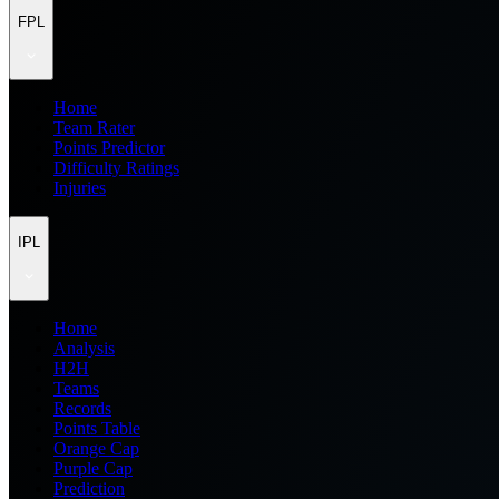
FPL
Home
Team Rater
Points Predictor
Difficulty Ratings
Injuries
IPL
Home
Analysis
H2H
Teams
Records
Points Table
Orange Cap
Purple Cap
Prediction