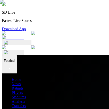
SD Live
Fastest Live Scores
Download App
Football
Home
News
Ratings
Players
Stadiums
Analysis
Transfers