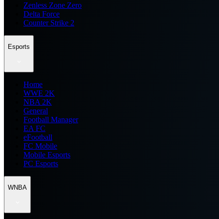
Zenless Zone Zero
Delta Force
Counter Strike 2
Esports
Home
WWE 2K
NBA 2K
General
Football Manager
EA FC
eFootball
FC Mobile
Mobile Esports
PC Esports
WNBA