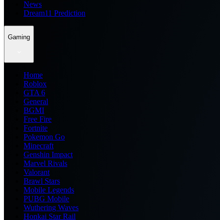
News
Dream11 Prediction
Gaming
Home
Roblox
GTA 6
General
BGMI
Free Fire
Fortnite
Pokemon Go
Minecraft
Genshin Impact
Marvel Rivals
Valorant
Brawl Stars
Mobile Legends
PUBG Mobile
Wuthering Waves
Honkai Star Rail