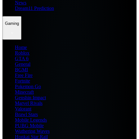
News
Dream11 Prediction
Gaming
Home
Roblox
GTA 6
General
BGMI
Free Fire
Fortnite
Pokemon Go
Minecraft
Genshin Impact
Marvel Rivals
Valorant
Brawl Stars
Mobile Legends
PUBG Mobile
Wuthering Waves
Honkai Star Rail