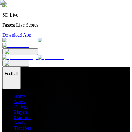
SD Live
Fastest Live Scores
Download App
Football
Home
News
Ratings
Players
Stadiums
Analysis
Transfers