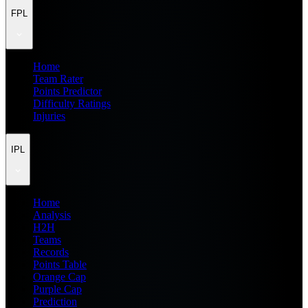
FPL
Home
Team Rater
Points Predictor
Difficulty Ratings
Injuries
IPL
Home
Analysis
H2H
Teams
Records
Points Table
Orange Cap
Purple Cap
Prediction