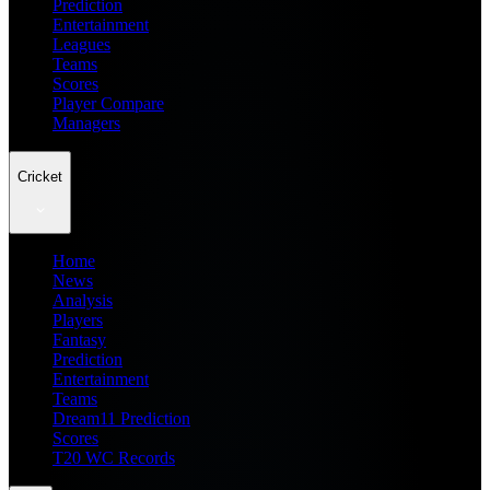
Prediction
Entertainment
Leagues
Teams
Scores
Player Compare
Managers
Cricket
Home
News
Analysis
Players
Fantasy
Prediction
Entertainment
Teams
Dream11 Prediction
Scores
T20 WC Records