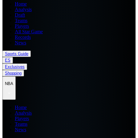
Home
Analysis
Draft
Teams
Players
All Star Game
Records
News
Sports Guide
ES
Exclusives
Shopping
NBA
Home
Analysis
Players
Teams
News