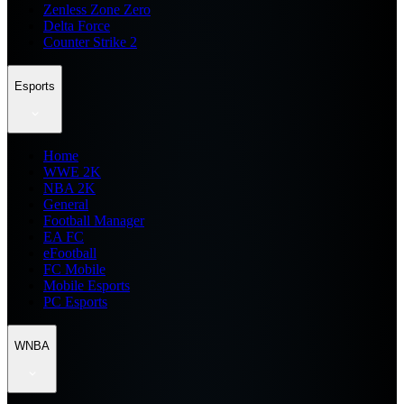
Zenless Zone Zero
Delta Force
Counter Strike 2
Esports
Home
WWE 2K
NBA 2K
General
Football Manager
EA FC
eFootball
FC Mobile
Mobile Esports
PC Esports
WNBA