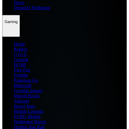
News
Dream11 Prediction
Gaming
Home
Roblox
GTA 6
General
BGMI
Free Fire
Fortnite
Pokemon Go
Minecraft
Genshin Impact
Marvel Rivals
Valorant
Brawl Stars
Mobile Legends
PUBG Mobile
Wuthering Waves
Honkai Star Rail