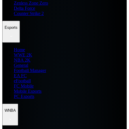
Zenless Zone Zero
Delta Force
Counter Strike 2
Esports
Home
WWE 2K
NBA 2K
General
Football Manager
EA FC
eFootball
FC Mobile
Mobile Esports
PC Esports
WNBA