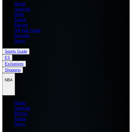
Home
Analysis
Draft
Teams
Players
All Star Game
Records
News
Sports Guide
ES
Exclusives
Shopping
NBA
Home
Analysis
Players
Teams
News