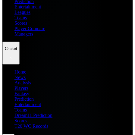
Prediction
Entertainment
Leagues
Teams
Scores
Player Compare
Managers
Cricket
Home
News
Analysis
Players
Fantasy
Prediction
Entertainment
Teams
Dream11 Prediction
Scores
T20 WC Records