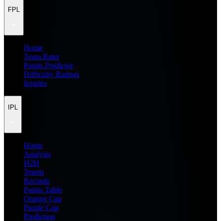
FPL
Home
Team Rater
Points Predictor
Difficulty Ratings
Injuries
IPL
Home
Analysis
H2H
Teams
Records
Points Table
Orange Cap
Purple Cap
Prediction