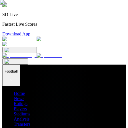
SD Live
Fastest Live Scores
Download App
Football
Home
News
Ratings
Players
Stadiums
Analysis
Transfers