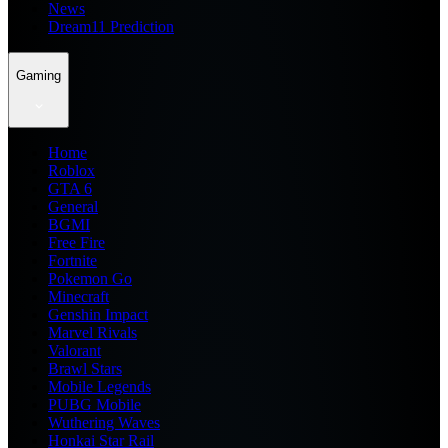
News
Dream11 Prediction
Gaming
Home
Roblox
GTA 6
General
BGMI
Free Fire
Fortnite
Pokemon Go
Minecraft
Genshin Impact
Marvel Rivals
Valorant
Brawl Stars
Mobile Legends
PUBG Mobile
Wuthering Waves
Honkai Star Rail