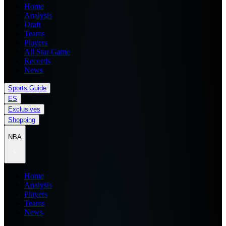
Home
Analysis
Draft
Teams
Players
All Star Game
Records
News
Sports Guide
ES
Exclusives
Shopping
NBA
Home
Analysis
Players
Teams
News