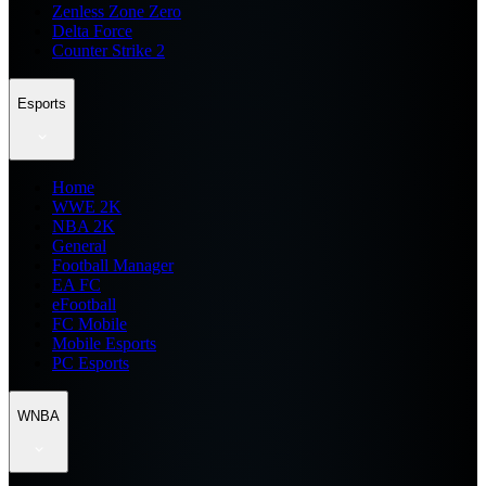
Zenless Zone Zero
Delta Force
Counter Strike 2
Esports
Home
WWE 2K
NBA 2K
General
Football Manager
EA FC
eFootball
FC Mobile
Mobile Esports
PC Esports
WNBA