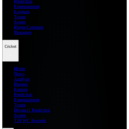
Prediction
Entertainment
Leagues
Teams
Scores
Player Compare
Managers
Cricket
Home
News
Analysis
Players
Fantasy
Prediction
Entertainment
Teams
Dream11 Prediction
Scores
T20 WC Records