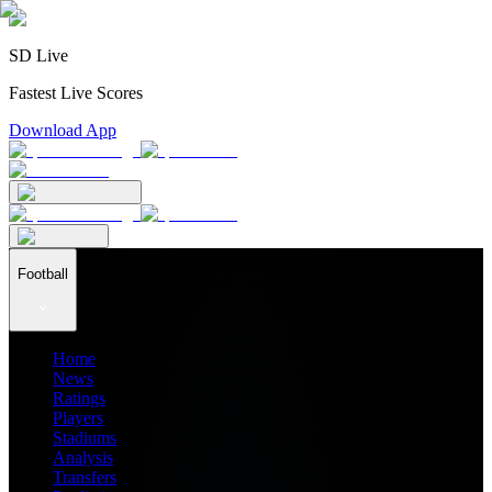
SD Live
Fastest Live Scores
Download App
Football
Home
News
Ratings
Players
Stadiums
Analysis
Transfers