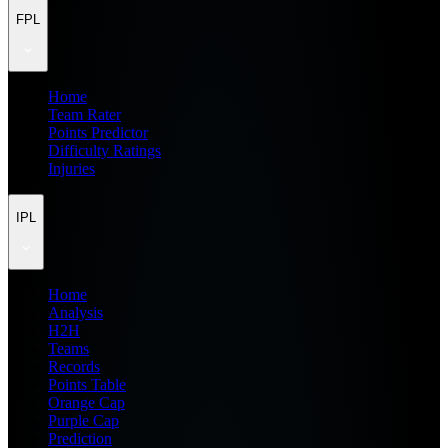
FPL
Home
Team Rater
Points Predictor
Difficulty Ratings
Injuries
IPL
Home
Analysis
H2H
Teams
Records
Points Table
Orange Cap
Purple Cap
Prediction