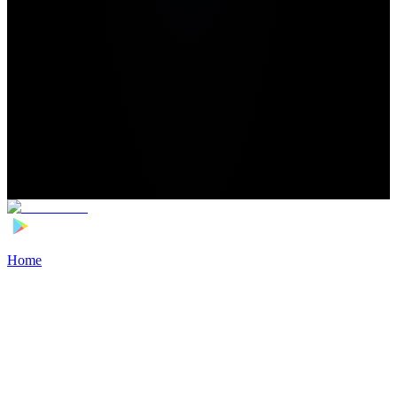
Home
>
Football Players
>
Santiago Simón Transfer