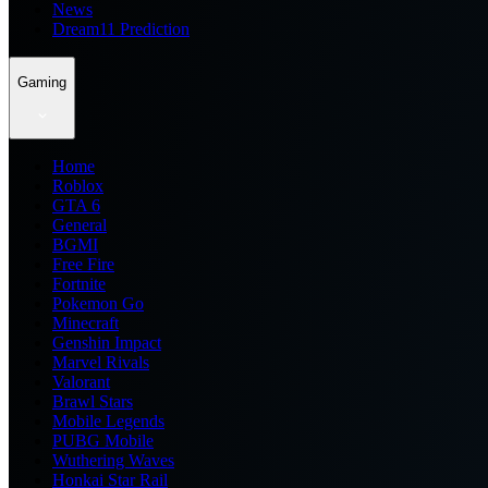
News
Dream11 Prediction
Gaming
Home
Roblox
GTA 6
General
BGMI
Free Fire
Fortnite
Pokemon Go
Minecraft
Genshin Impact
Marvel Rivals
Valorant
Brawl Stars
Mobile Legends
PUBG Mobile
Wuthering Waves
Honkai Star Rail