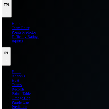
FPL
Home
Team Rater
Points Predictor
Difficulty Ratings
Injuries
IPL
Home
Analysis
H2H
Teams
Records
Points Table
Orange Cap
Purple Cap
Prediction