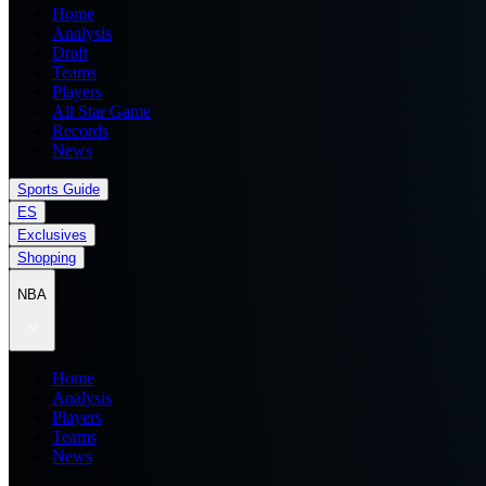
Home
Analysis
Draft
Teams
Players
All Star Game
Records
News
Sports Guide
ES
Exclusives
Shopping
NBA
Home
Analysis
Players
Teams
News