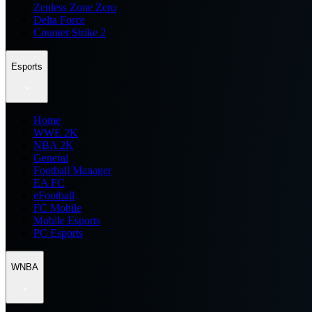
Zenless Zone Zero
Delta Force
Counter Strike 2
Esports
Home
WWE 2K
NBA 2K
General
Football Manager
EA FC
eFootball
FC Mobile
Mobile Esports
PC Esports
WNBA