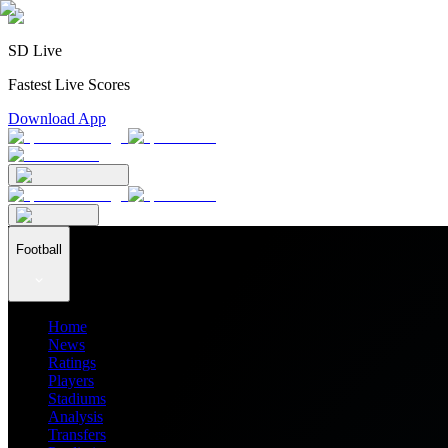
SD Live
Fastest Live Scores
Download App
Football
Home
News
Ratings
Players
Stadiums
Analysis
Transfers