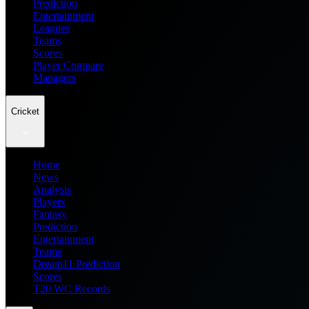
Prediction
Entertainment
Leagues
Teams
Scores
Player Compare
Managers
Cricket
Home
News
Analysis
Players
Fantasy
Prediction
Entertainment
Teams
Dream11 Prediction
Scores
T20 WC Records