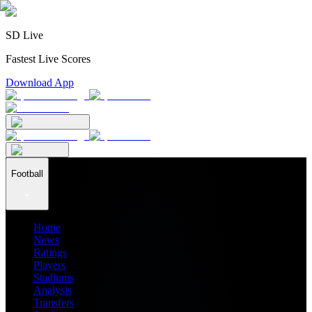
SD Live
Fastest Live Scores
Download App
Football
Home
News
Ratings
Players
Stadiums
Analysis
Transfers