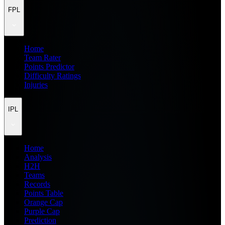
FPL
Home
Team Rater
Points Predictor
Difficulty Ratings
Injuries
IPL
Home
Analysis
H2H
Teams
Records
Points Table
Orange Cap
Purple Cap
Prediction