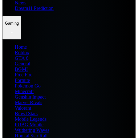
News
Dream11 Prediction
Gaming
Home
Roblox
GTA 6
General
BGMI
Free Fire
Fortnite
Pokemon Go
Minecraft
Genshin Impact
Marvel Rivals
Valorant
Brawl Stars
Mobile Legends
PUBG Mobile
Wuthering Waves
Honkai Star Rail