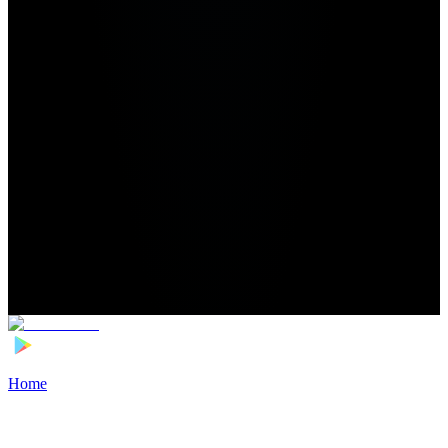
Home
>