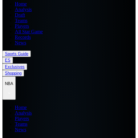
Home
Analysis
Draft
Teams
Players
All Star Game
Records
News
Sports Guide
ES
Exclusives
Shopping
NBA
Home
Analysis
Players
Teams
News