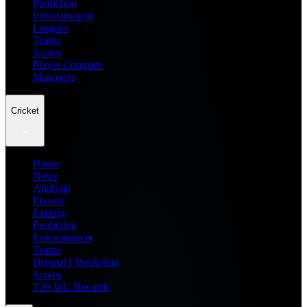
Prediction
Entertainment
Leagues
Teams
Scores
Player Compare
Managers
Cricket
Home
News
Analysis
Players
Fantasy
Prediction
Entertainment
Teams
Dream11 Prediction
Scores
T20 WC Records