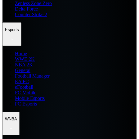
Zenless Zone Zero
Delta Force
Counter Strike 2
Esports
Home
WWE 2K
NBA 2K
General
Football Manager
EA FC
eFootball
FC Mobile
Mobile Esports
PC Esports
WNBA