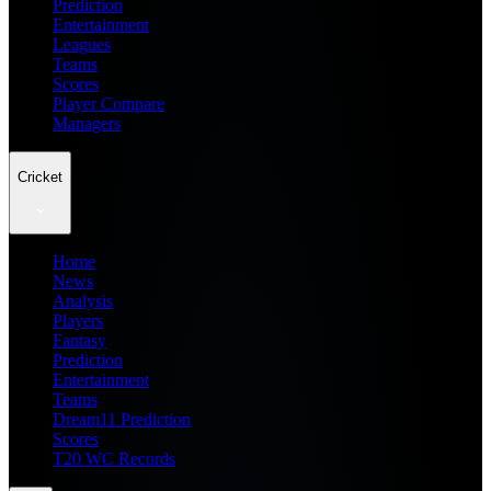
Prediction
Entertainment
Leagues
Teams
Scores
Player Compare
Managers
Cricket
Home
News
Analysis
Players
Fantasy
Prediction
Entertainment
Teams
Dream11 Prediction
Scores
T20 WC Records