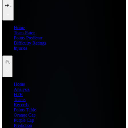
FPL
Home
Team Rater
Points Predictor
Difficulty Ratings
Injuries
IPL
Home
Analysis
H2H
Teams
Records
Points Table
Orange Cap
Purple Cap
Prediction