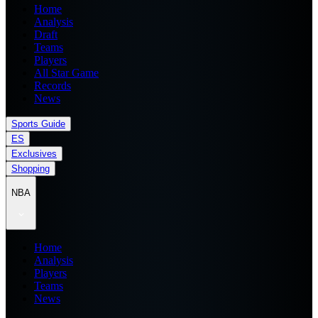
Home
Analysis
Draft
Teams
Players
All Star Game
Records
News
Sports Guide
ES
Exclusives
Shopping
NBA
Home
Analysis
Players
Teams
News