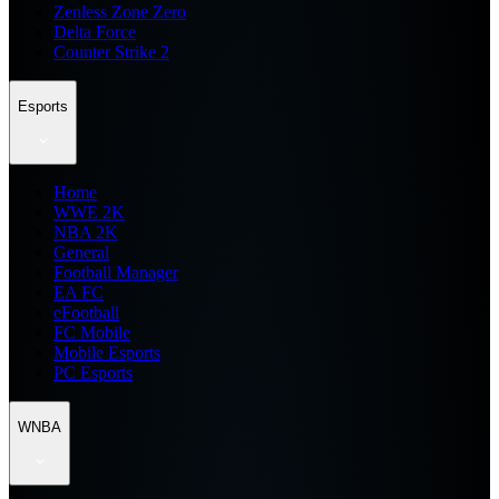
Zenless Zone Zero
Delta Force
Counter Strike 2
Esports
Home
WWE 2K
NBA 2K
General
Football Manager
EA FC
eFootball
FC Mobile
Mobile Esports
PC Esports
WNBA