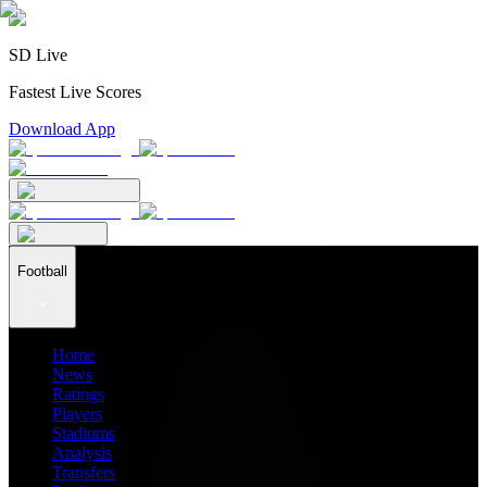
SD Live
Fastest Live Scores
Download App
Football
Home
News
Ratings
Players
Stadiums
Analysis
Transfers