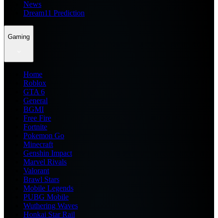
News
Dream11 Prediction
Gaming
Home
Roblox
GTA 6
General
BGMI
Free Fire
Fortnite
Pokemon Go
Minecraft
Genshin Impact
Marvel Rivals
Valorant
Brawl Stars
Mobile Legends
PUBG Mobile
Wuthering Waves
Honkai Star Rail