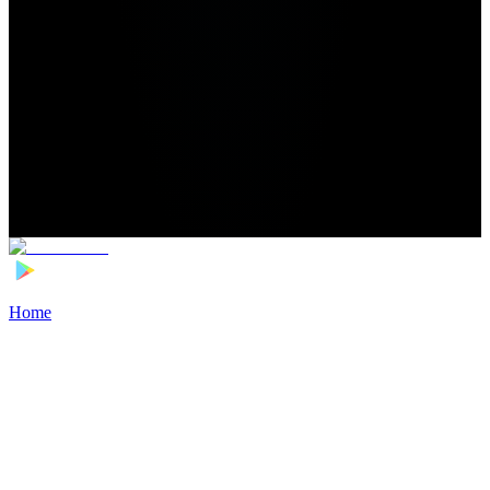
Home
>
Football Players
>
Song Nan Transfer