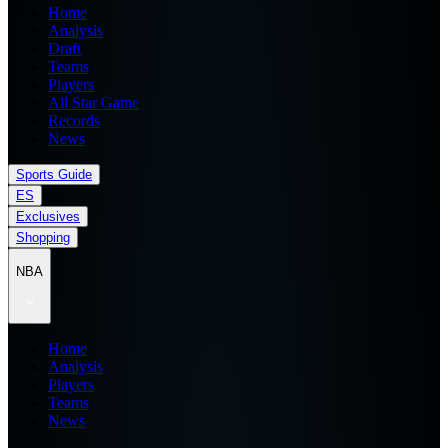
Home
Analysis
Draft
Teams
Players
All Star Game
Records
News
Sports Guide
ES
Exclusives
Shopping
NBA
Home
Analysis
Players
Teams
News