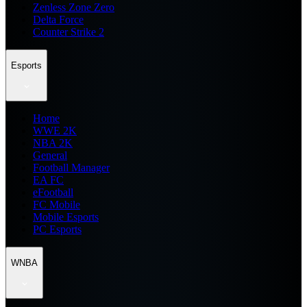
Zenless Zone Zero
Delta Force
Counter Strike 2
Esports
Home
WWE 2K
NBA 2K
General
Football Manager
EA FC
eFootball
FC Mobile
Mobile Esports
PC Esports
WNBA