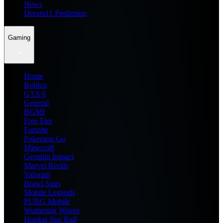
News
Dream11 Prediction
Gaming
Home
Roblox
GTA 6
General
BGMI
Free Fire
Fortnite
Pokemon Go
Minecraft
Genshin Impact
Marvel Rivals
Valorant
Brawl Stars
Mobile Legends
PUBG Mobile
Wuthering Waves
Honkai Star Rail