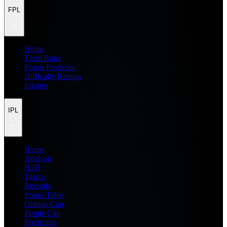
FPL
Home
Team Rater
Points Predictor
Difficulty Ratings
Injuries
IPL
Home
Analysis
H2H
Teams
Records
Points Table
Orange Cap
Purple Cap
Prediction