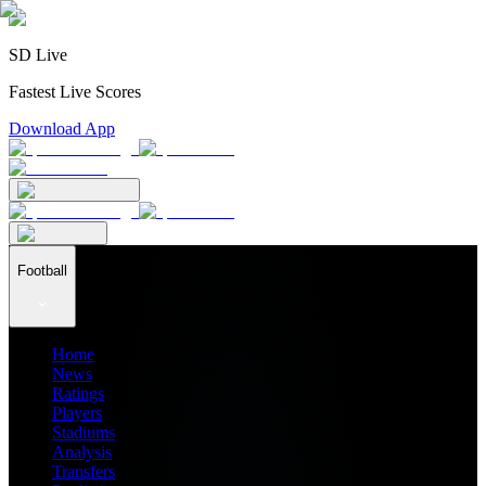
SD Live
Fastest Live Scores
Download App
Football
Home
News
Ratings
Players
Stadiums
Analysis
Transfers