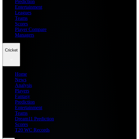
Prediction
Entertainment
Leagues
Teams
Scores
Player Compare
Managers
Cricket
Home
News
Analysis
Players
Fantasy
Prediction
Entertainment
Teams
Dream11 Prediction
Scores
T20 WC Records