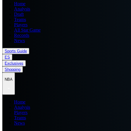
Home
Analysis
Draft
Teams
Players
All Star Game
Records
News
Sports Guide
ES
Exclusives
Shopping
NBA
Home
Analysis
Players
Teams
News