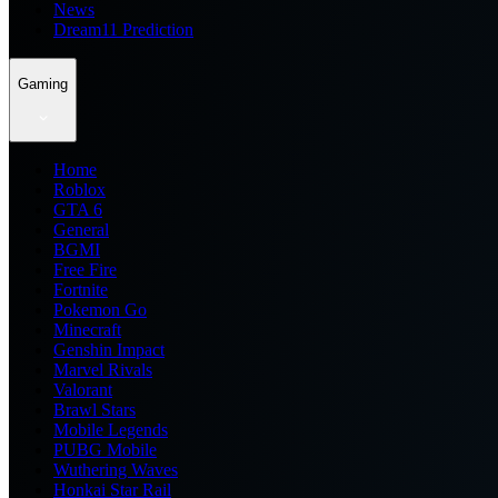
News
Dream11 Prediction
Gaming
Home
Roblox
GTA 6
General
BGMI
Free Fire
Fortnite
Pokemon Go
Minecraft
Genshin Impact
Marvel Rivals
Valorant
Brawl Stars
Mobile Legends
PUBG Mobile
Wuthering Waves
Honkai Star Rail