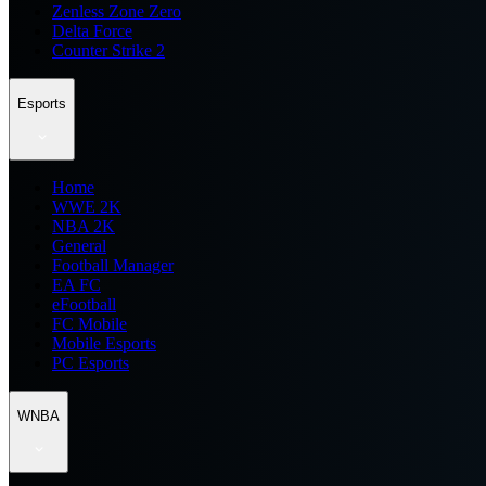
Zenless Zone Zero
Delta Force
Counter Strike 2
Esports
Home
WWE 2K
NBA 2K
General
Football Manager
EA FC
eFootball
FC Mobile
Mobile Esports
PC Esports
WNBA