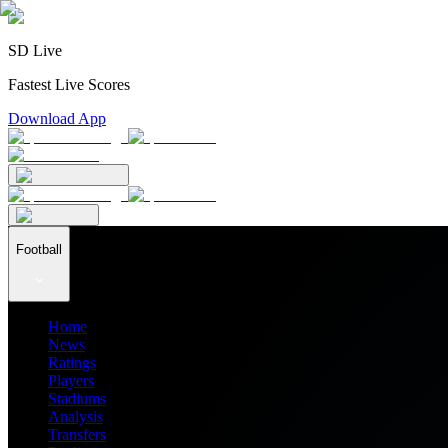
SD Live
Fastest Live Scores
Download App
Football
Home
News
Ratings
Players
Stadiums
Analysis
Transfers