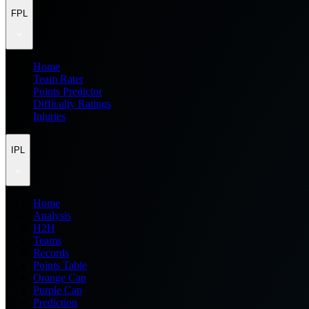
FPL
Home
Team Rater
Points Predictor
Difficulty Ratings
Injuries
IPL
Home
Analysis
H2H
Teams
Records
Points Table
Orange Cap
Purple Cap
Prediction