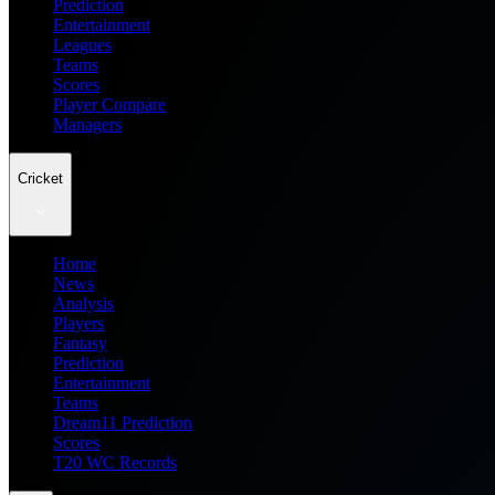
Prediction
Entertainment
Leagues
Teams
Scores
Player Compare
Managers
Cricket
Home
News
Analysis
Players
Fantasy
Prediction
Entertainment
Teams
Dream11 Prediction
Scores
T20 WC Records