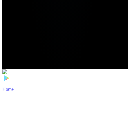
Home
>
Football Players
>
Stathis Tachatos Transfer