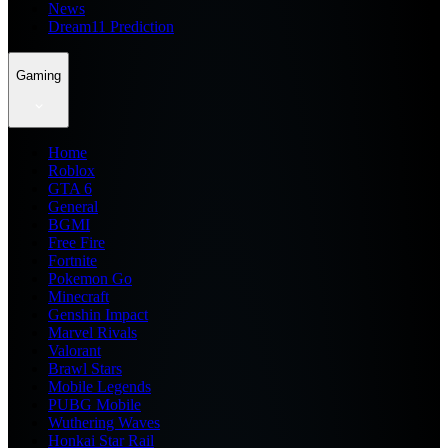
News
Dream11 Prediction
Gaming
Home
Roblox
GTA 6
General
BGMI
Free Fire
Fortnite
Pokemon Go
Minecraft
Genshin Impact
Marvel Rivals
Valorant
Brawl Stars
Mobile Legends
PUBG Mobile
Wuthering Waves
Honkai Star Rail