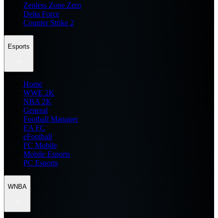
Zenless Zone Zero
Delta Force
Counter Strike 2
Esports
Home
WWE 2K
NBA 2K
General
Football Manager
EA FC
eFootball
FC Mobile
Mobile Esports
PC Esports
WNBA