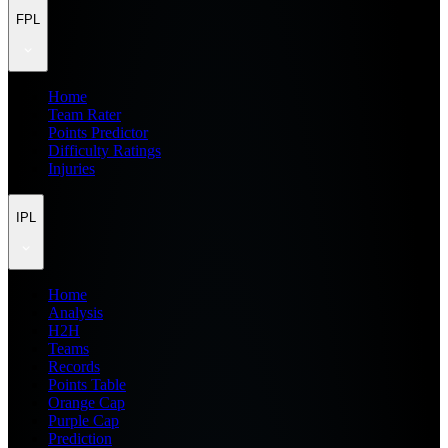
FPL
Home
Team Rater
Points Predictor
Difficulty Ratings
Injuries
IPL
Home
Analysis
H2H
Teams
Records
Points Table
Orange Cap
Purple Cap
Prediction