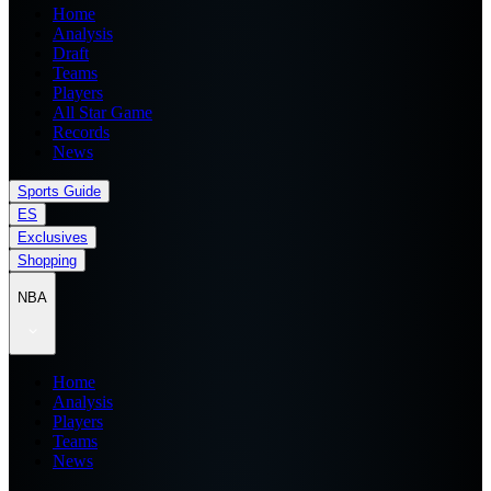
Home
Analysis
Draft
Teams
Players
All Star Game
Records
News
Sports Guide
ES
Exclusives
Shopping
NBA
Home
Analysis
Players
Teams
News