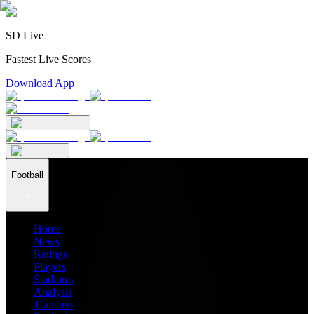
SD Live
Fastest Live Scores
Download App
Football
Home
News
Ratings
Players
Stadiums
Analysis
Transfers