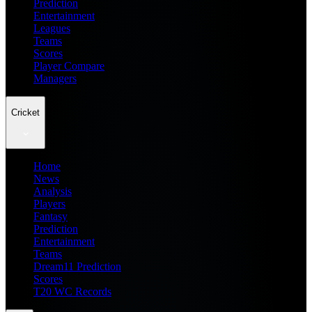
Prediction
Entertainment
Leagues
Teams
Scores
Player Compare
Managers
Cricket
Home
News
Analysis
Players
Fantasy
Prediction
Entertainment
Teams
Dream11 Prediction
Scores
T20 WC Records