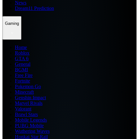
News
Dream11 Prediction
Gaming
Home
Roblox
GTA 6
General
BGMI
Free Fire
Fortnite
Pokemon Go
Minecraft
Genshin Impact
Marvel Rivals
Valorant
Brawl Stars
Mobile Legends
PUBG Mobile
Wuthering Waves
Honkai Star Rail