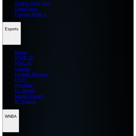
Zenless Zone Zero
Delta Force
Counter Strike 2
Esports
Home
WWE 2K
NBA 2K
General
Football Manager
EA FC
eFootball
FC Mobile
Mobile Esports
PC Esports
WNBA