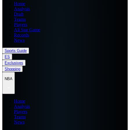
Home
Analysis
Draft
Teams
Players
All Star Game
Records
News
Sports Guide
ES
Exclusives
Shopping
NBA
Home
Analysis
Players
Teams
News