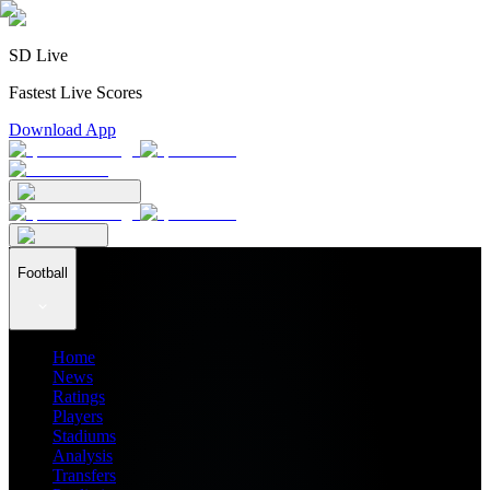
SD Live
Fastest Live Scores
Download App
Football
Home
News
Ratings
Players
Stadiums
Analysis
Transfers