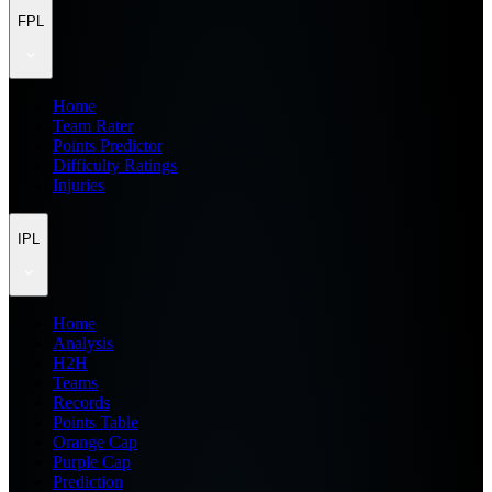
FPL
Home
Team Rater
Points Predictor
Difficulty Ratings
Injuries
IPL
Home
Analysis
H2H
Teams
Records
Points Table
Orange Cap
Purple Cap
Prediction