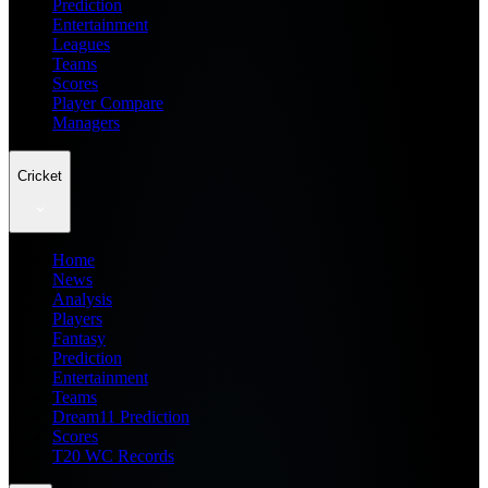
Prediction
Entertainment
Leagues
Teams
Scores
Player Compare
Managers
Cricket
Home
News
Analysis
Players
Fantasy
Prediction
Entertainment
Teams
Dream11 Prediction
Scores
T20 WC Records