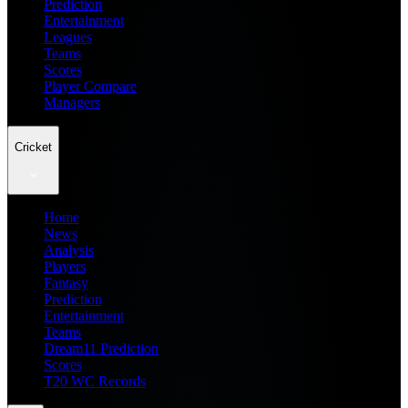
Prediction
Entertainment
Leagues
Teams
Scores
Player Compare
Managers
Cricket
Home
News
Analysis
Players
Fantasy
Prediction
Entertainment
Teams
Dream11 Prediction
Scores
T20 WC Records