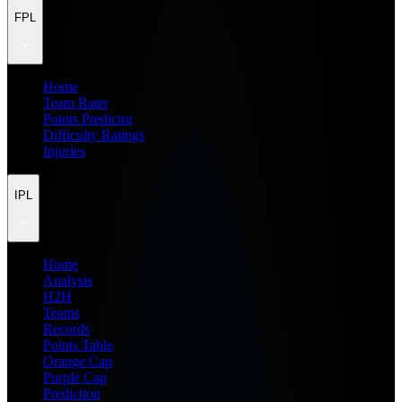
FPL
Home
Team Rater
Points Predictor
Difficulty Ratings
Injuries
IPL
Home
Analysis
H2H
Teams
Records
Points Table
Orange Cap
Purple Cap
Prediction