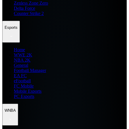
Zenless Zone Zero
Delta Force
Counter Strike 2
Esports
Home
WWE 2K
NBA 2K
General
Football Manager
EA FC
eFootball
FC Mobile
Mobile Esports
PC Esports
WNBA