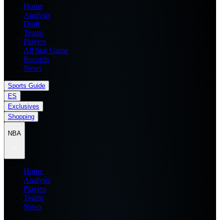
Home
Analysis
Draft
Teams
Players
All Star Game
Records
News
Sports Guide
ES
Exclusives
Shopping
NBA
Home
Analysis
Players
Teams
News