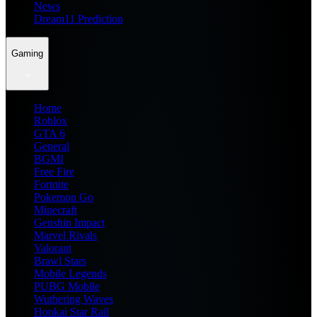
News
Dream11 Prediction
Gaming
Home
Roblox
GTA 6
General
BGMI
Free Fire
Fortnite
Pokemon Go
Minecraft
Genshin Impact
Marvel Rivals
Valorant
Brawl Stars
Mobile Legends
PUBG Mobile
Wuthering Waves
Honkai Star Rail