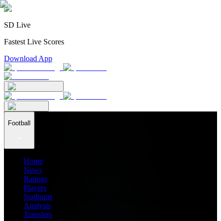
SD Live
Fastest Live Scores
Download App
Football
Home
News
Ratings
Players
Stadiums
Analysis
Transfers