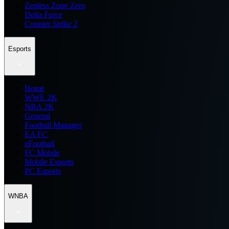
Zenless Zone Zero
Delta Force
Counter Strike 2
Esports
Home
WWE 2K
NBA 2K
General
Football Manager
EA FC
eFootball
FC Mobile
Mobile Esports
PC Esports
WNBA