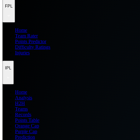
FPL
Home
Team Rater
Points Predictor
Difficulty Ratings
Injuries
IPL
Home
Analysis
H2H
Teams
Records
Points Table
Orange Cap
Purple Cap
Prediction