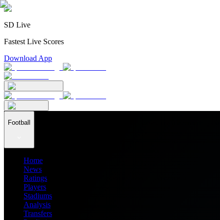
SD Live
Fastest Live Scores
Download App
Football
Home
News
Ratings
Players
Stadiums
Analysis
Transfers