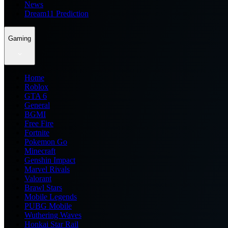
News
Dream11 Prediction
Gaming
Home
Roblox
GTA 6
General
BGMI
Free Fire
Fortnite
Pokemon Go
Minecraft
Genshin Impact
Marvel Rivals
Valorant
Brawl Stars
Mobile Legends
PUBG Mobile
Wuthering Waves
Honkai Star Rail