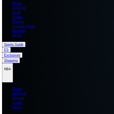
Home
Analysis
Draft
Teams
Players
All Star Game
Records
News
Sports Guide
ES
Exclusives
Shopping
NBA
Home
Analysis
Players
Teams
News