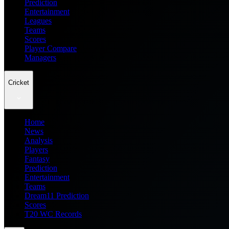
Prediction
Entertainment
Leagues
Teams
Scores
Player Compare
Managers
Cricket
Home
News
Analysis
Players
Fantasy
Prediction
Entertainment
Teams
Dream11 Prediction
Scores
T20 WC Records