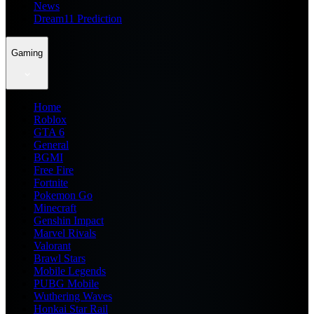
News
Dream11 Prediction
Gaming
Home
Roblox
GTA 6
General
BGMI
Free Fire
Fortnite
Pokemon Go
Minecraft
Genshin Impact
Marvel Rivals
Valorant
Brawl Stars
Mobile Legends
PUBG Mobile
Wuthering Waves
Honkai Star Rail