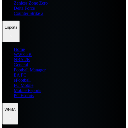
Zenless Zone Zero
Delta Force
Counter Strike 2
Esports
Home
WWE 2K
NBA 2K
General
Football Manager
EA FC
eFootball
FC Mobile
Mobile Esports
PC Esports
WNBA