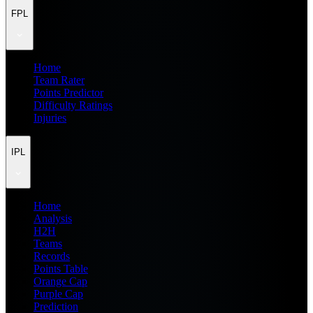
FPL
Home
Team Rater
Points Predictor
Difficulty Ratings
Injuries
IPL
Home
Analysis
H2H
Teams
Records
Points Table
Orange Cap
Purple Cap
Prediction