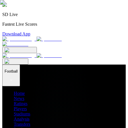
SD Live
Fastest Live Scores
Download App
Football
Home
News
Ratings
Players
Stadiums
Analysis
Transfers