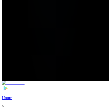
Home
>