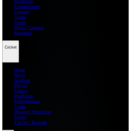
Prediction
Entertainment
Leagues
Teams
Scores
Player Compare
Managers
Cricket
Home
News
Analysis
Players
Fantasy
Prediction
Entertainment
Teams
Dream11 Prediction
Scores
T20 WC Records