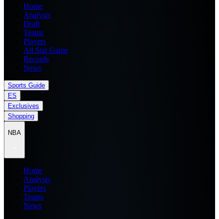
Home
Analysis
Draft
Teams
Players
All Star Game
Records
News
Sports Guide
ES
Exclusives
Shopping
NBA
Home
Analysis
Players
Teams
News