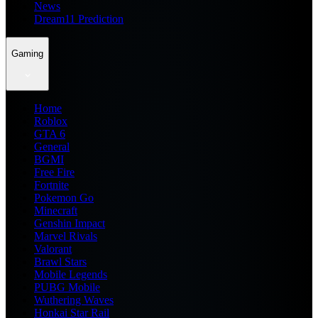
News
Dream11 Prediction
Gaming
Home
Roblox
GTA 6
General
BGMI
Free Fire
Fortnite
Pokemon Go
Minecraft
Genshin Impact
Marvel Rivals
Valorant
Brawl Stars
Mobile Legends
PUBG Mobile
Wuthering Waves
Honkai Star Rail