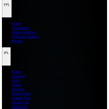
FPL
Home
Team Rater
Points Predictor
Difficulty Ratings
Injuries
IPL
Home
Analysis
H2H
Teams
Records
Points Table
Orange Cap
Purple Cap
Prediction