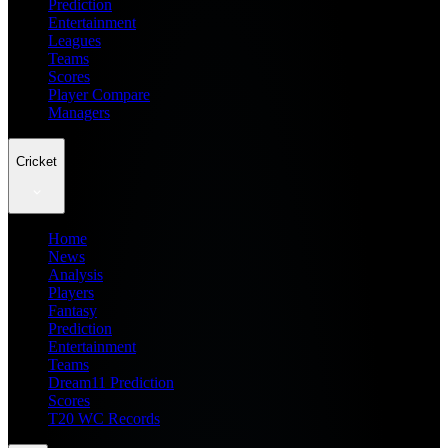
Prediction
Entertainment
Leagues
Teams
Scores
Player Compare
Managers
Cricket
Home
News
Analysis
Players
Fantasy
Prediction
Entertainment
Teams
Dream11 Prediction
Scores
T20 WC Records