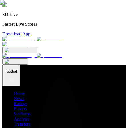
SD Live
Fastest Live Scores
Download App
Football
Home
News
Ratings
Players
Stadiums
Analysis
Transfers