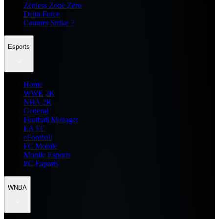
Zenless Zone Zero
Delta Force
Counter Strike 2
Esports
Home
WWE 2K
NBA 2K
General
Football Manager
EA FC
eFootball
FC Mobile
Mobile Esports
PC Esports
WNBA