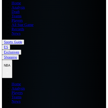
Home
Analysis
Draft
Teams
Players
All Star Game
Records
News
Sports Guide
ES
Exclusives
Shopping
NBA
Home
Analysis
Players
Teams
News